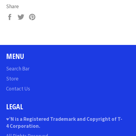
Share
Share
Tweet
Pin
on
on
on
Facebook
Twitter
Pinterest
MENU
Search Bar
Store
Contact Us
LEGAL
♥
’N
is a Registered Trademark and Copyright of T-
4 Corporation.
All Rights Reserved