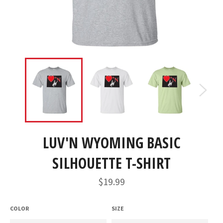
LUV'N WYOMING BASIC
SILHOUETTE T-SHIRT
Regular
$19.99
price
COLOR
SIZE