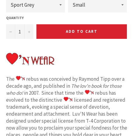
QUANTITY
−
+
ADD TO CART
The
rebus was conceived by Raymond Tipp over a
decade ago, and published in
The lov'n book for those
who do!
in 2007. Since that time the
rebus has
evolved to the distinctive
licensed and registered
trademark, evoking a special sense of devotion,
endearment and attachment. Luv'N Wear has been
designed under special license from T-4 Corporation to
now allow you to proclaim your special fondness for the
places, people and things you hold dear in your heart.