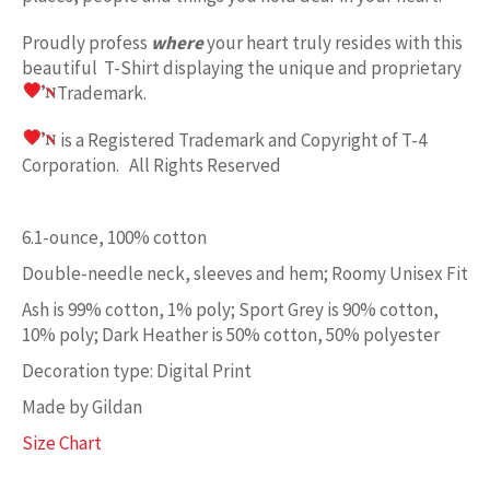
Proudly profess
where
your heart truly resides with this
beautiful T-Shirt displaying the unique and proprietary
Trademark.
is a Registered Trademark and Copyright of T-4
Corporation. All Rights Reserved
6.1-ounce, 100% cotton
Double-needle neck, sleeves and hem; Roomy Unisex Fit
Ash is 99% cotton, 1% poly; Sport Grey is 90% cotton,
10% poly; Dark Heather is 50% cotton, 50% polyester
Decoration type: Digital Print
Made by Gildan
Size Chart