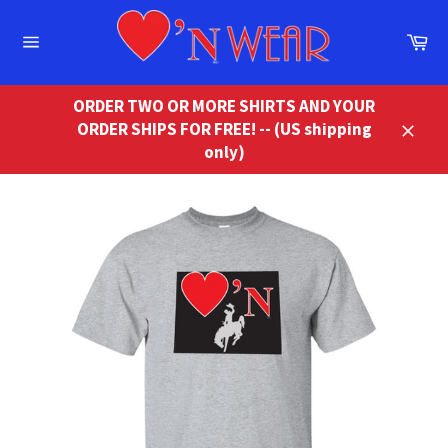
Skip
to
Ca
content
Site
navigation
ORDER TWO OR MORE SHIRTS AND YOUR
ORDER SHIPS FOR FREE! -- (US shipping
Close
only)