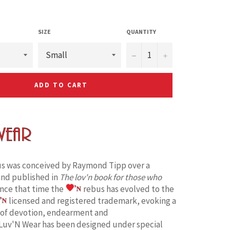
SIZE
QUANTITY
−
+
ADD TO CART
s was conceived by Raymond Tipp over a
and published in
The lov'n book for those who
ince that time the
rebus has evolved to the
licensed and registered trademark, evoking a
 of devotion, endearment and
Luv'N Wear has been designed under special