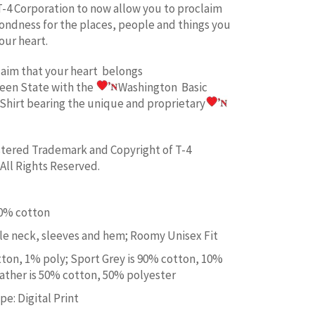
T-4 Corporation to now allow you to proclaim
fondness for the places, people and things you
our heart.
laim
that your heart belongs
een State w
ith the
Washington Basic
Shirt bearing the unique and proprietary
istered Trademark and Copyright of T-4
All Rights Reserved.
00% cotton
e neck, sleeves and hem; Roomy Unisex Fit
tton, 1% poly; Sport Grey is 90% cotton, 10%
ather is 50% cotton, 50% polyester
e: Digital Print