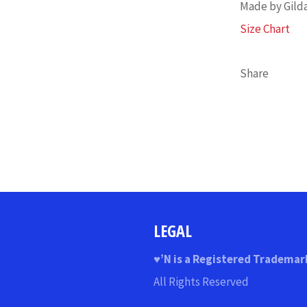
Made by Gild
Size Chart
Share
LEGAL
♥
’N
is a Registered Trademar
All Rights Reserved