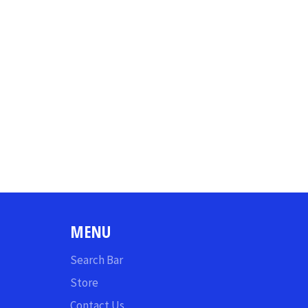
MENU
Search Bar
Store
Contact Us