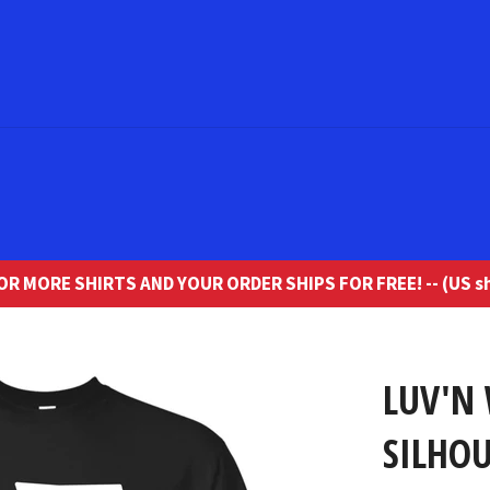
R MORE SHIRTS AND YOUR ORDER SHIPS FOR FREE! -- (US sh
LUV'N
SILHOU