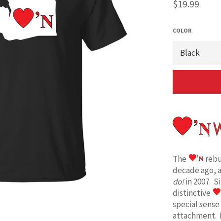
Regular
$19.99
price
COLOR
The
rebu
decade ago, 
do!
in 2007. S
distinctive
special sense
attachment. 