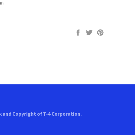
an
Share
Tweet
Pin
on
on
on
Facebook
Twitter
Pinterest
k and Copyright of T-4 Corporation.