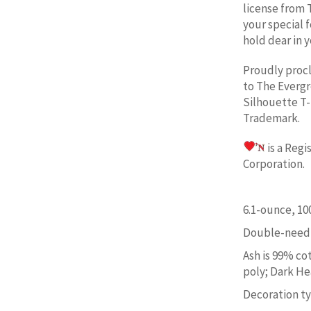
license from 
your special 
hold dear in y
Proudly proc
to
The Evergr
Silhouette
T-
Trademark.
is a Reg
Corporation. 
6.1-ounce, 1
Double-needl
Ash is 99% co
poly; Dark He
Decoration typ