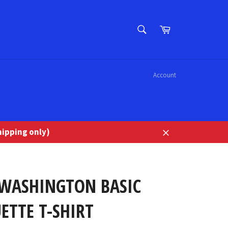
SEARCH
Cart
Search
Account
ipping only)
Close
 WASHINGTON BASIC
ETTE T-SHIRT