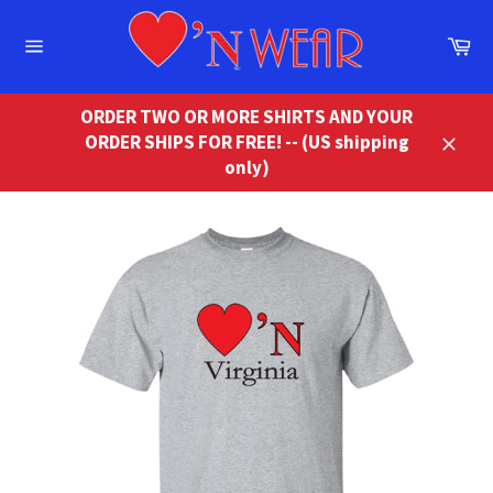
Skip
to
Ca
content
Site
navigation
ORDER TWO OR MORE SHIRTS AND YOUR
ORDER SHIPS FOR FREE! -- (US shipping
Close
only)