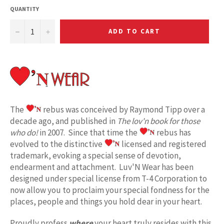
QUANTITY
−
+
ADD TO CART
The
rebus was conceived by Raymond Tipp over a
decade ago, and published in
The lov'n book for those
who do!
in 2007. Since that time the
rebus has
evolved to the distinctive
licensed and registered
trademark, evoking a special sense of devotion,
endearment and attachment. Luv'N Wear has been
designed under special license from T-4 Corporation to
now allow you to proclaim your special fondness for the
places, people and things you hold dear in your heart.
Proudly profess
where
your heart truly resides with this