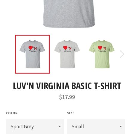
LUV'N VIRGINIA BASIC T-SHIRT
Regular
$17.99
price
COLOR
SIZE