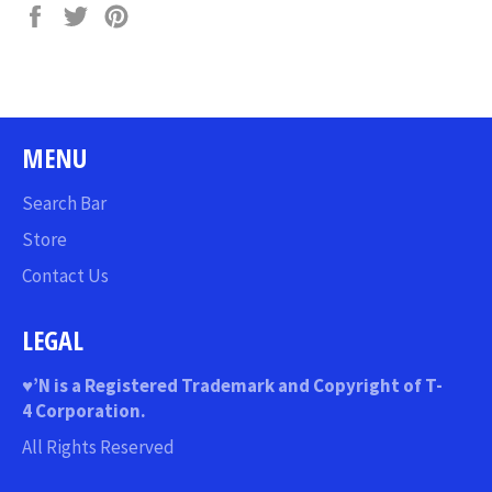
Share
Tweet
Pin
on
on
on
Facebook
Twitter
Pinterest
MENU
Search Bar
Store
Contact Us
LEGAL
♥
’N
is a Registered Trademark and Copyright of T-
4 Corporation.
All Rights Reserved