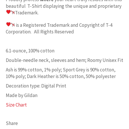
beautiful T-Shirt displaying the unique and proprietary
Trademark.
is a Registered Trademark and Copyright of T-4
Corporation. All Rights Reserved
6.1-ounce, 100% cotton
Double-needle neck, sleeves and hem; Roomy Unisex Fit
Ash is 99% cotton, 1% poly; Sport Grey is 90% cotton,
10% poly; Dark Heather is 50% cotton, 50% polyester
Decoration type: Digital Print
Made by Gildan
Size Chart
Share