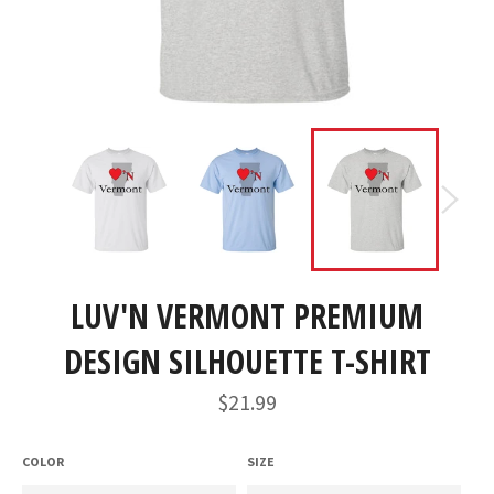
LUV'N VERMONT PREMIUM
DESIGN SILHOUETTE T-SHIRT
Regular
$21.99
price
COLOR
SIZE