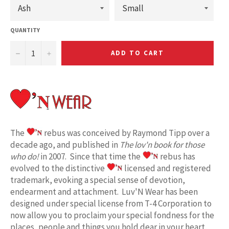
QUANTITY
−
+
ADD TO CART
The
rebus was conceived by Raymond Tipp over a
decade ago, and published in
The lov'n book for those
who do!
in 2007. Since that time the
rebus has
evolved to the distinctive
licensed and registered
trademark, evoking a special sense of devotion,
endearment and attachment. Luv'N Wear has been
designed under special license from T-4 Corporation to
now allow you to proclaim your special fondness for the
places, people and things you hold dear in your heart.