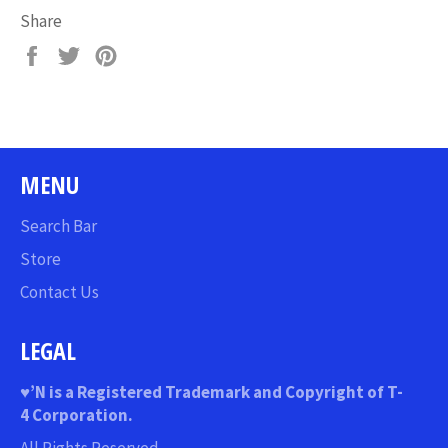
Share
Share
Tweet
Pin
on
on
on
Facebook
Twitter
Pinterest
MENU
Search Bar
Store
Contact Us
LEGAL
♥
’N
is a Registered Trademark and Copyright of T-
4 Corporation.
All Rights Reserved