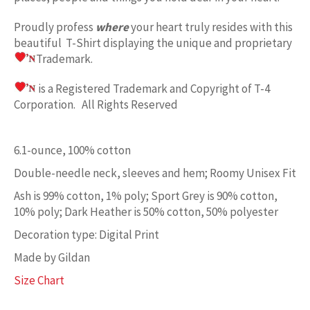
Proudly profess
where
your heart truly resides with this
beautiful T-Shirt displaying the unique and proprietary
Trademark.
is a Registered Trademark and Copyright of T-4
Corporation. All Rights Reserved
6.1-ounce, 100% cotton
Double-needle neck, sleeves and hem; Roomy Unisex Fit
Ash is 99% cotton, 1% poly; Sport Grey is 90% cotton,
10% poly; Dark Heather is 50% cotton, 50% polyester
Decoration type: Digital Print
Made by Gildan
Size Chart