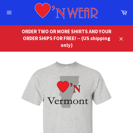
Skip
to
Ca
content
Site
navigation
ORDER TWO OR MORE SHIRTS AND YOUR
ORDER SHIPS FOR FREE! -- (US shipping
Close
only)