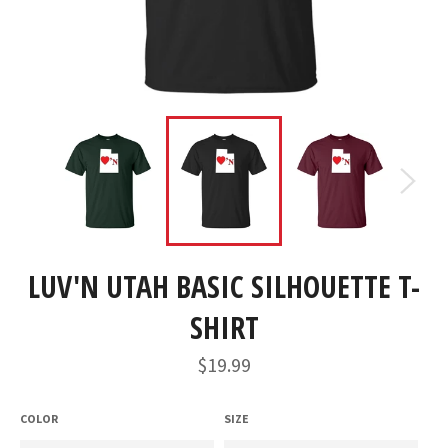
LUV'N UTAH BASIC SILHOUETTE T-
SHIRT
Regular
$19.99
price
COLOR
SIZE