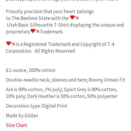
Proudly proclaim
that your heart belongs
to
The Beehive State w
ith the
Utah Basic
Silhouette T-Shirt displaying the unique and
proprietary
Trademark.
is a Registered Trademark and Copyright of T-4
Corporation. All Rights Reserved
6.1-ounce, 100% cotton
Double-needle neck, sleeves and hem; Roomy Unisex Fit
Ash is 99% cotton, 1% poly; Sport Grey is 90% cotton,
10% poly; Dark Heather is 50% cotton, 50% polyester
Decoration type: Digital Print
Made by Gildan
Size Chart