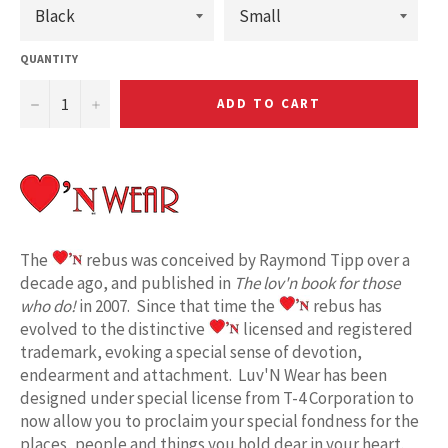
QUANTITY
−
+
ADD TO CART
The
rebus was conceived by Raymond Tipp over a
decade ago, and published in
The lov'n book for those
who do!
in 2007. Since that time the
rebus has
evolved to the distinctive
licensed and registered
trademark, evoking a special sense of devotion,
endearment and attachment. Luv'N Wear has been
designed under special license from T-4 Corporation to
now allow you to proclaim your special fondness for the
places, people and things you hold dear in your heart.