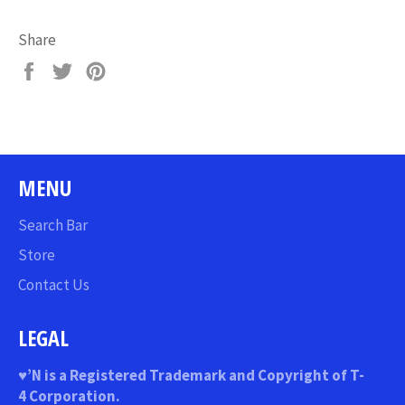
Share
Share
Tweet
Pin
on
on
on
Facebook
Twitter
Pinterest
MENU
Search Bar
Store
Contact Us
LEGAL
♥
’N
is a Registered Trademark and Copyright of T-
4 Corporation.