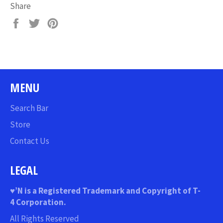
Share
Share
Tweet
Pin
on
on
on
Facebook
Twitter
Pinterest
MENU
Search Bar
Store
Contact Us
LEGAL
♥
’N
is a Registered Trademark and Copyright of T-
4 Corporation.
All Rights Reserved