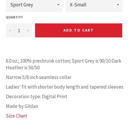
QUANTITY
−
+
ADD TO CART
6.0 oz.; 100% preshrunk cotton; Sport Grey is 90/10 Dark
Heather is 50/50
Narrow 5/8 inch seamless collar
Ladies' fit with shorter body length and tapered sleeves
Decoration type: Digital Print
Made by Gildan
Size Chart