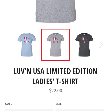
LUV'N USA LIMITED EDITION
LADIES' T-SHIRT
Regular
$22.00
price
COLOR
SIZE