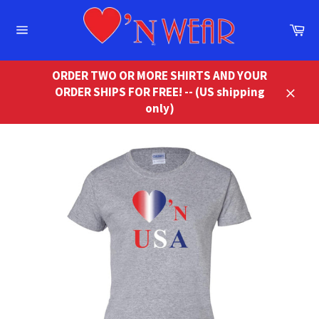
Skip
to
Ca
content
Site
navigation
ORDER TWO OR MORE SHIRTS AND YOUR
ORDER SHIPS FOR FREE! -- (US shipping
Close
only)