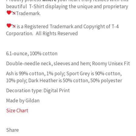
beautiful T-Shirt displaying the unique and proprietary
Trademark.
is a Registered Trademark and Copyright of T-4
Corporation. All Rights Reserved
6.1-ounce, 100% cotton
Double-needle neck, sleeves and hem; Roomy Unisex Fit
Ash is 99% cotton, 1% poly; Sport Grey is 90% cotton,
10% poly; Dark Heather is 50% cotton, 50% polyester
Decoration type: Digital Print
Made by Gildan
Size Chart
Share