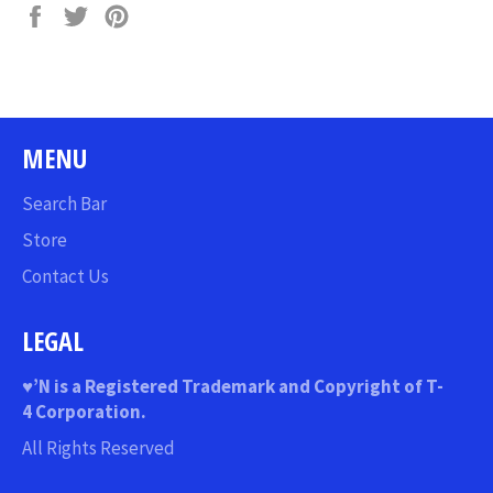
Share
Tweet
Pin
on
on
on
Facebook
Twitter
Pinterest
MENU
Search Bar
Store
Contact Us
LEGAL
♥
’N
is a Registered Trademark and Copyright of T-
4 Corporation.
All Rights Reserved