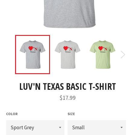
LUV'N TEXAS BASIC T-SHIRT
Regular
$17.99
price
COLOR
SIZE