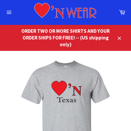
Skip
to
Ca
content
Site
navigation
ORDER TWO OR MORE SHIRTS AND YOUR
ORDER SHIPS FOR FREE! -- (US shipping
Close
only)