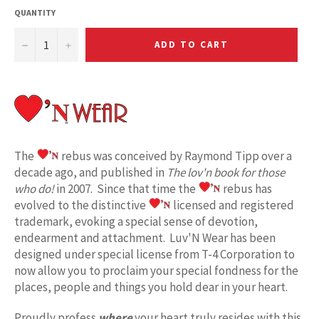
QUANTITY
−
+
ADD TO CART
The
rebus was conceived by Raymond Tipp over a
decade ago, and published in
The lov'n book for those
who do!
in 2007. Since that time the
rebus has
evolved to the distinctive
licensed and registered
trademark, evoking a special sense of devotion,
endearment and attachment. Luv'N Wear has been
designed under special license from T-4 Corporation to
now allow you to proclaim your special fondness for the
places, people and things you hold dear in your heart.
Proudly profess
where
your heart truly resides with this