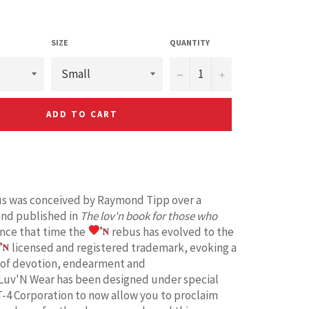
SIZE
QUANTITY
−
+
ADD TO CART
s was conceived by Raymond Tipp over a
and published in
The lov'n book for those who
ince that time the
rebus has evolved to the
licensed and registered trademark, evoking a
 of devotion, endearment and
Luv'N Wear has been designed under special
T-4 Corporation to now allow you to proclaim