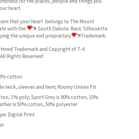
fondness for the places, people and things you
our heart.
laim
that your heart belongs to
The Mount
ate w
ith the
South Dakota Basic
Silhouette
aying the unique and proprietary
Trademark.
istered Trademark and Copyright of T-4
All Rights Reserved
00% cotton
e neck, sleeves and hem; Roomy Unisex Fit
tton, 1% poly; Sport Grey is 90% cotton, 10%
ather is 50% cotton, 50% polyester
e: Digital Print
an