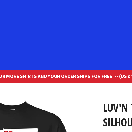
R MORE SHIRTS AND YOUR ORDER SHIPS FOR FREE! -- (US sh
LUV'N 
SILHOU