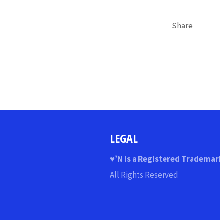
Share
LEGAL
♥
’N
is a Registered Trademar
All Rights Reserved