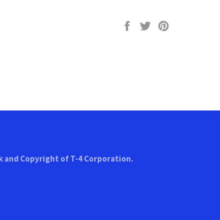
Share
Tweet
Pin
on
on
on
Facebook
Twitter
Pinterest
k and Copyright of T-4 Corporation.