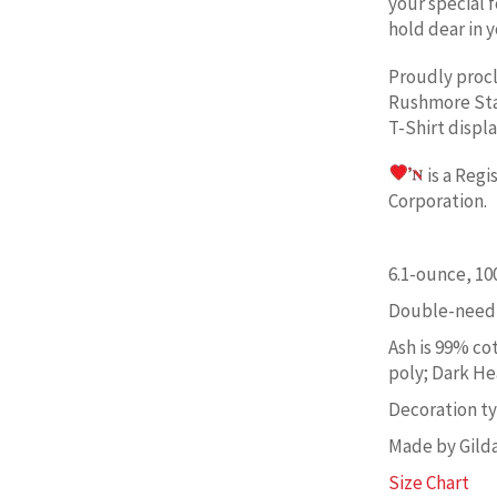
your special 
hold dear in y
Proudly proc
Rushmore St
T-Shirt displ
is a Reg
Corporation. 
6.1-ounce, 1
Double-needl
Ash is 99% co
poly; Dark He
Decoration typ
Made by Gild
Size Chart