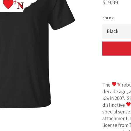
Regular
$19.99
price
COLOR
The
rebu
decade ago, 
do!
in 2007. S
distinctive
special sense
attachment. 
license from 