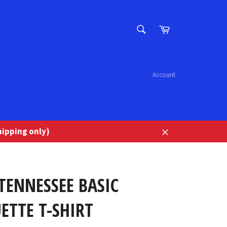
SEARCH
Cart
Search
Account
ipping only)
Close
TENNESSEE BASIC
ETTE T-SHIRT