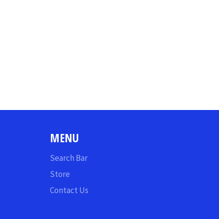
MENU
Search Bar
Store
Contact Us