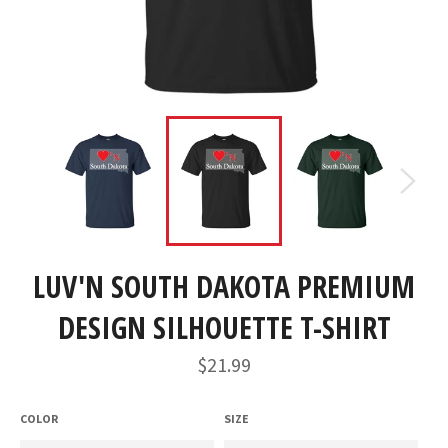
LUV'N SOUTH DAKOTA PREMIUM
DESIGN SILHOUETTE T-SHIRT
Regular
$21.99
price
COLOR
SIZE