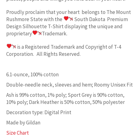
Proudly proclaim
that your heart belongs to
The Mount
Rushmore State w
ith the
South Dakota Premium
Design
Silhouette T-Shirt displaying the unique and
proprietary
Trademark.
is a Registered Trademark and Copyright of T-4
Corporation. All Rights Reserved.
6.1-ounce, 100% cotton
Double-needle neck, sleeves and hem; Roomy Unisex Fit
Ash is 99% cotton, 1% poly; Sport Grey is 90% cotton,
10% poly; Dark Heather is 50% cotton, 50% polyester
Decoration type: Digital Print
Made by Gildan
Size Chart