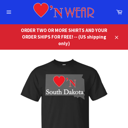
Skip
to
Ca
content
Site
navigation
ORDER TWO OR MORE SHIRTS AND YOUR
ORDER SHIPS FOR FREE! -- (US shipping
Close
only)