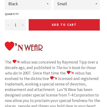
QUANTITY
−
+
ADD TO CART
The
rebus was conceived by Raymond Tipp over a
decade ago, and published in
The lov'n book for those
who do!
in 2007. Since that time the
rebus has
evolved to the distinctive
licensed and registered
trademark, evoking a special sense of devotion,
endearment and attachment. Luv'N Wear has been
designed under special license from T-4 Corporation to
now allow you to proclaim your special fondness for the
places, people and things you hold dear in your heart.