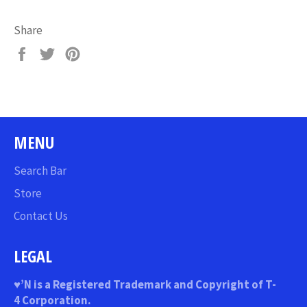
Share
Share
Tweet
Pin
on
on
on
Facebook
Twitter
Pinterest
MENU
Search Bar
Store
Contact Us
LEGAL
♥
’N
is a Registered Trademark and Copyright of T-
4 Corporation.