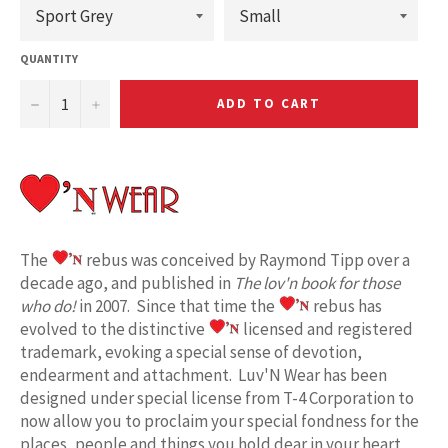
QUANTITY
−
+
ADD TO CART
The
rebus was conceived by Raymond Tipp over a
decade ago, and published in
The lov'n book for those
who do!
in 2007. Since that time the
rebus has
evolved to the distinctive
licensed and registered
trademark, evoking a special sense of devotion,
endearment and attachment. Luv'N Wear has been
designed under special license from T-4 Corporation to
now allow you to proclaim your special fondness for the
places, people and things you hold dear in your heart.