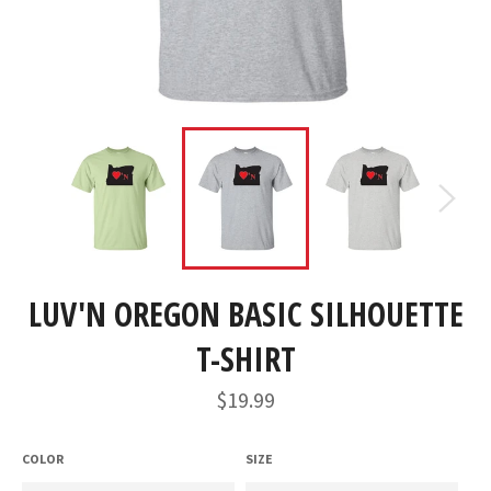
LUV'N OREGON BASIC SILHOUETTE
T-SHIRT
Regular
$19.99
price
COLOR
SIZE