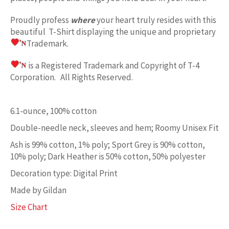
Proudly profess
where
your heart truly resides with this
beautiful T-Shirt displaying the unique and proprietary
Trademark.
is a Registered Trademark and Copyright of T-4
Corporation. All Rights Reserved.
6.1-ounce, 100% cotton
Double-needle neck, sleeves and hem; Roomy Unisex Fit
Ash is 99% cotton, 1% poly; Sport Grey is 90% cotton,
10% poly; Dark Heather is 50% cotton, 50% polyester
Decoration type: Digital Print
Made by Gildan
Size Chart