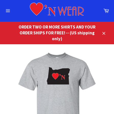
Skip
to
Ca
content
Site
navigation
ORDER TWO OR MORE SHIRTS AND YOUR
ORDER SHIPS FOR FREE! -- (US shipping
Close
only)