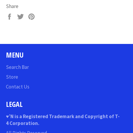
Share
Share
Tweet
Pin
on
on
on
Facebook
Twitter
Pinterest
MENU
Search Bar
Store
Contact Us
LEGAL
♥
’N
is a Registered Trademark and Copyright of T-
4 Corporation.
All Rights Reserved