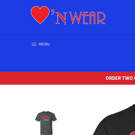
Skip
to
content
SITE NAVIGATION
MENU
ORDER TWO O