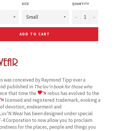
SIZE
QUANTITY
−
+
ADD TO CART
s was conceived by Raymond Tipp over a
and published in
The lov'n book for those who
ince that time the
rebus has evolved to the
licensed and registered trademark, evoking a
 of devotion, endearment and
Luv'N Wear has been designed under special
T-4 Corporation to now allow you to proclaim
fondness for the places, people and things you