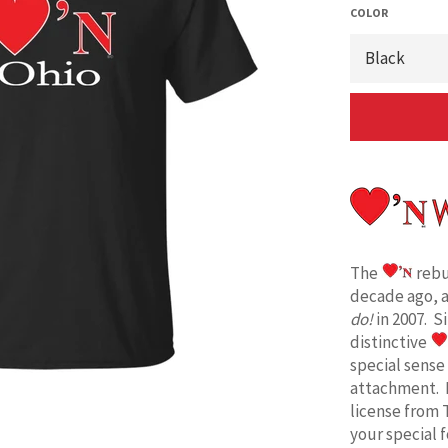
COLOR
The
rebu
decade ago, 
do!
in 2007. S
distinctive
special sense
attachment. 
license from 
your special 