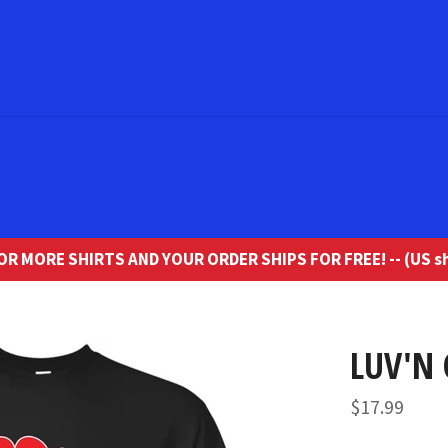
R MORE SHIRTS AND YOUR ORDER SHIPS FOR FREE! -- (US sh
LUV'N 
Regular
$17.99
price