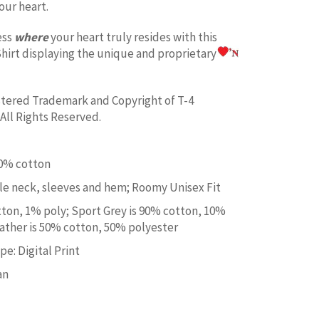
our heart.
ess
where
your heart truly resides with this
hirt displaying the unique and proprietary
istered Trademark and Copyright of T-4
All Rights Reserved.
00% cotton
e neck, sleeves and hem; Roomy Unisex Fit
tton, 1% poly; Sport Grey is 90% cotton, 10%
ather is 50% cotton, 50% polyester
e: Digital Print
an