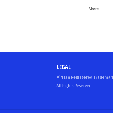
Share
LEGAL
♥
’N
is a Registered Trademar
All Rights Reserved