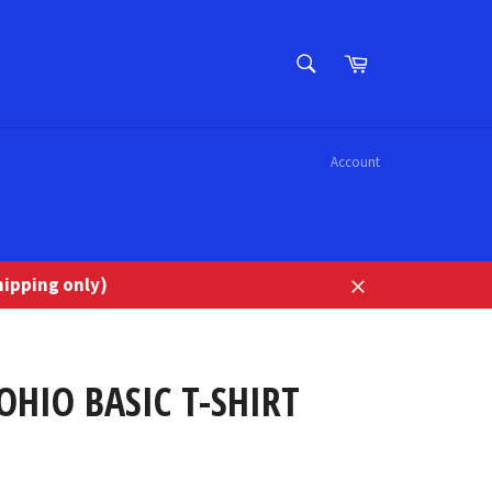
SEARCH
Cart
Search
Account
ipping only)
Close
OHIO BASIC T-SHIRT