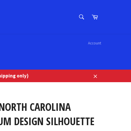
SEARCH
Cart
Search
Account
ipping only)
Close
 NORTH CAROLINA
UM DESIGN SILHOUETTE