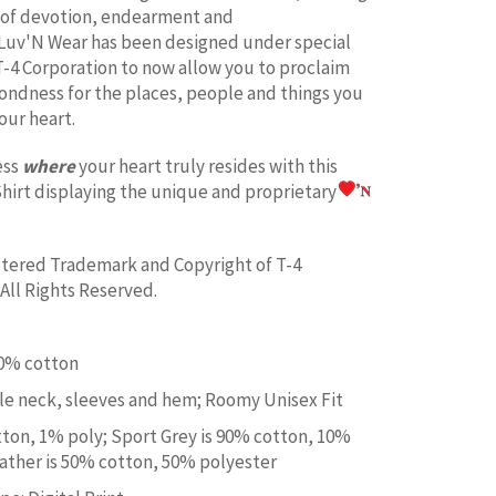
 of devotion, endearment and
Luv'N Wear has been designed under special
T-4 Corporation to now allow you to proclaim
fondness for the places, people and things you
our heart.
ess
where
your heart truly resides with this
hirt displaying the unique and proprietary
istered Trademark and Copyright of T-4
All Rights Reserved.
00% cotton
e neck, sleeves and hem; Roomy Unisex Fit
tton, 1% poly; Sport Grey is 90% cotton, 10%
ather is 50% cotton, 50% polyester