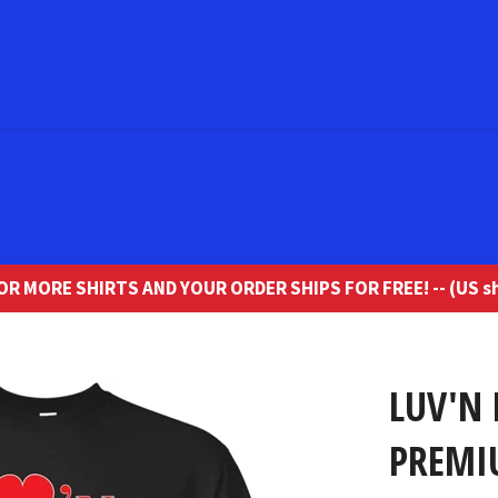
R MORE SHIRTS AND YOUR ORDER SHIPS FOR FREE! -- (US sh
LUV'N
PREMI