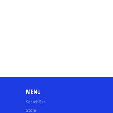
MENU
Search Bar
Store