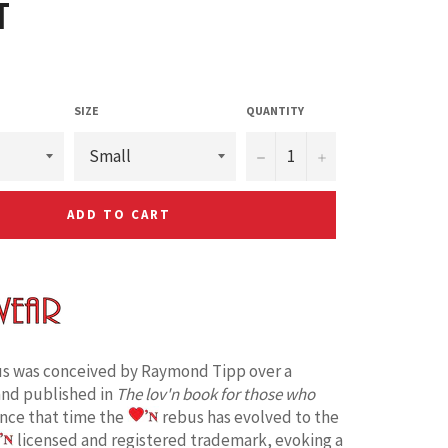
T
SIZE
QUANTITY
−
+
ADD TO CART
s was conceived by Raymond Tipp over a
and published in
The lov'n book for those who
ince that time the
rebus has evolved to the
licensed and registered trademark, evoking a