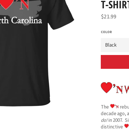
T-SHIR
Regular
$21.99
price
COLOR
The
rebu
decade ago, 
do!
in 2007. S
distinctive