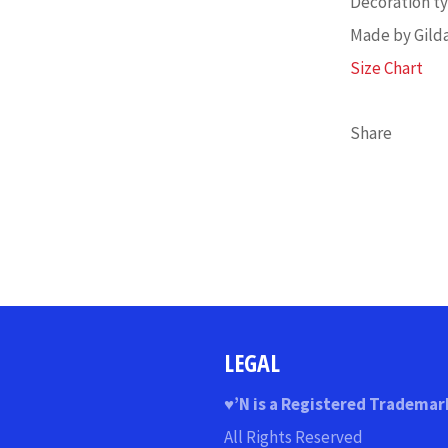
Decoration typ
Made by Gild
Size Chart
Share
LEGAL
♥
’N
is a Registered Trademar
All Rights Reserved