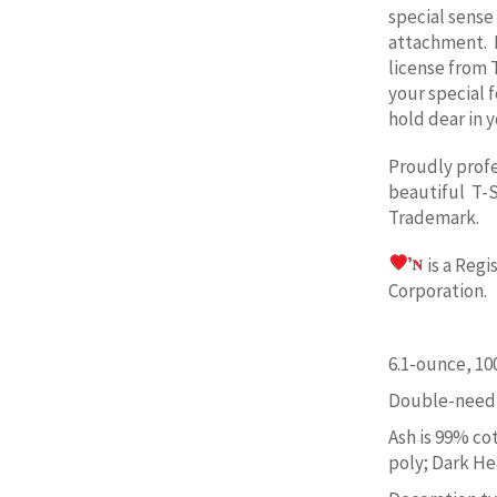
special sense
attachment. 
license from 
your special 
hold dear in y
Proudly prof
beautiful T-S
Trademark.
is a Reg
Corporation. 
6.1-ounce, 1
Double-needl
Ash is 99% co
poly; Dark He