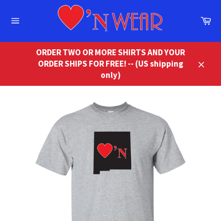
Skip
to
Ca
content
Site
navigation
ORDER TWO OR MORE SHIRTS AND YOUR
ORDER SHIPS FOR FREE! -- (US shipping
Close
only)