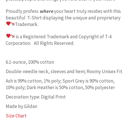
Proudly profess
where
your heart truly resides with this
beautiful T-Shirt displaying the unique and proprietary
Trademark.
is a Registered Trademark and Copyright of T-4
Corporation. All Rights Reserved.
6.1-ounce, 100% cotton
Double-needle neck, sleeves and hem; Roomy Unisex Fit
Ash is 99% cotton, 1% poly; Sport Grey is 90% cotton,
10% poly; Dark Heather is 50% cotton, 50% polyester
Decoration type: Digital Print
Made by Gildan
Size Chart