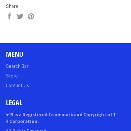
Share
Share
Tweet
Pin
on
on
on
Facebook
Twitter
Pinterest
MENU
Search Bar
Store
Contact Us
LEGAL
♥
’N
is a Registered Trademark and Copyright of T-
4 Corporation.
All Rights Reserved