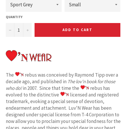
QUANTITY
−
+
ADD TO CART
The
rebus was conceived by Raymond Tipp over a
decade ago, and published in
The lov'n book for those
who do!
in 2007. Since that time the
rebus has
evolved to the distinctive
licensed and registered
trademark, evoking a special sense of devotion,
endearment and attachment. Luv'N Wear has been
designed under special license from T-4 Corporation to
now allow you to proclaim your special fondness for the
places, people and things you hold dear in your heart.