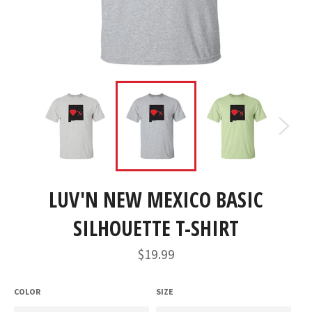
LUV'N NEW MEXICO BASIC
SILHOUETTE T-SHIRT
Regular
$19.99
price
COLOR
SIZE