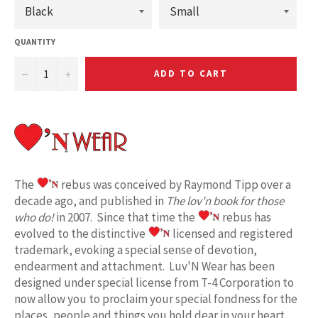
QUANTITY
−
+
ADD TO CART
The
rebus was conceived by Raymond Tipp over a
decade ago, and published in
The lov'n book for those
who do!
in 2007. Since that time the
rebus has
evolved to the distinctive
licensed and registered
trademark, evoking a special sense of devotion,
endearment and attachment. Luv'N Wear has been
designed under special license from T-4 Corporation to
now allow you to proclaim your special fondness for the
places, people and things you hold dear in your heart.