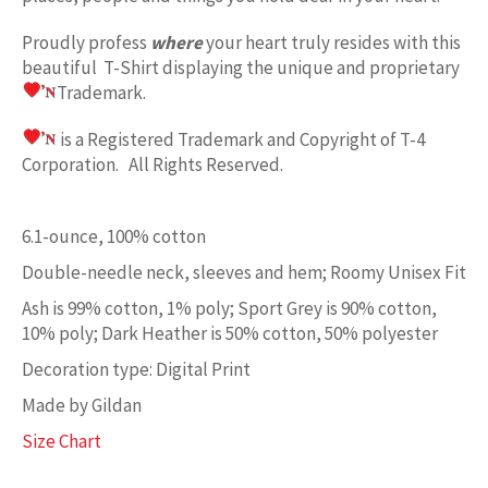
Proudly profess
where
your heart truly resides with this
beautiful T-Shirt displaying the unique and proprietary
Trademark.
is a Registered Trademark and Copyright of T-4
Corporation. All Rights Reserved.
6.1-ounce, 100% cotton
Double-needle neck, sleeves and hem; Roomy Unisex Fit
Ash is 99% cotton, 1% poly; Sport Grey is 90% cotton,
10% poly; Dark Heather is 50% cotton, 50% polyester
Decoration type: Digital Print
Made by Gildan
Size Chart