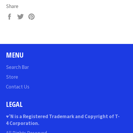
Share
Share
Tweet
Pin
on
on
on
Facebook
Twitter
Pinterest
MENU
Search Bar
Store
Contact Us
LEGAL
♥
’N
is a Registered Trademark and Copyright of T-
4 Corporation.
All Rights Reserved