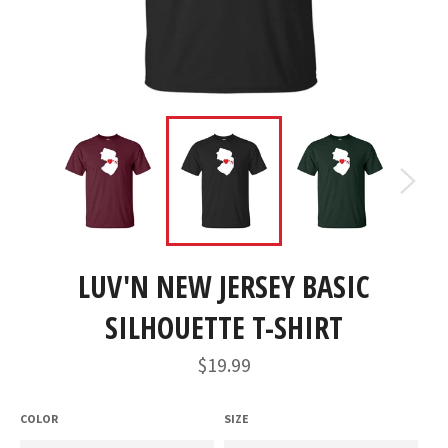
LUV'N NEW JERSEY BASIC
SILHOUETTE T-SHIRT
Regular
$19.99
price
COLOR
SIZE