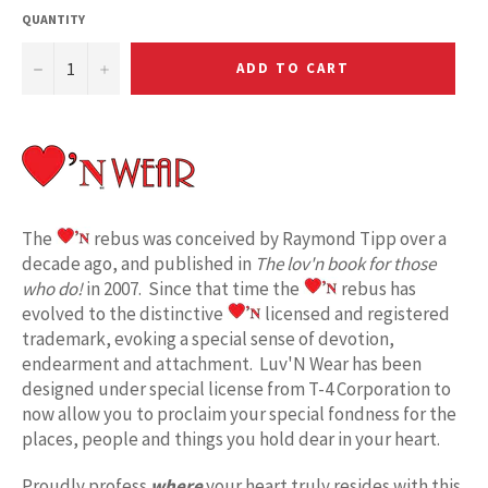
QUANTITY
−
+
ADD TO CART
The
rebus was conceived by Raymond Tipp over a
decade ago, and published in
The lov'n book for those
who do!
in 2007. Since that time the
rebus has
evolved to the distinctive
licensed and registered
trademark, evoking a special sense of devotion,
endearment and attachment. Luv'N Wear has been
designed under special license from T-4 Corporation to
now allow you to proclaim your special fondness for the
places, people and things you hold dear in your heart.
Proudly profess
where
your heart truly resides with this