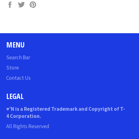
Share
Tweet
Pin
on
on
on
Facebook
Twitter
Pinterest
MENU
Search Bar
Store
Contact Us
LEGAL
♥
’N
is a Registered Trademark and Copyright of T-
4 Corporation.
All Rights Reserved