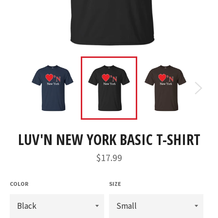
LUV'N NEW YORK BASIC T-SHIRT
Regular
$17.99
price
COLOR
SIZE