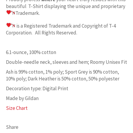
beautiful T-Shirt displaying the unique and proprietary
Trademark.
is a Registered Trademark and Copyright of T-4
Corporation. All Rights Reserved.
6.1-ounce, 100% cotton
Double-needle neck, sleeves and hem; Roomy Unisex Fit
Ash is 99% cotton, 1% poly; Sport Grey is 90% cotton,
10% poly; Dark Heather is 50% cotton, 50% polyester
Decoration type: Digital Print
Made by Gildan
Size Chart
Share