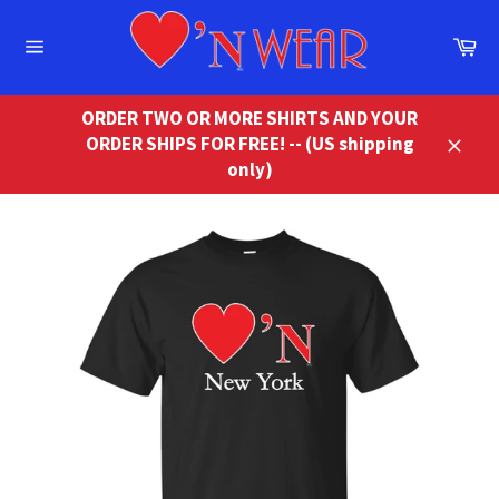
Skip
to
Ca
content
Site
navigation
ORDER TWO OR MORE SHIRTS AND YOUR
ORDER SHIPS FOR FREE! -- (US shipping
Close
only)