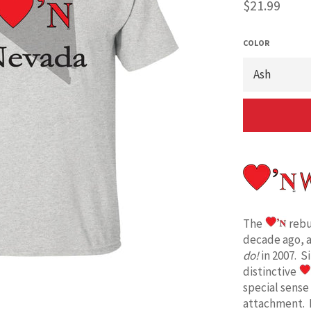
Regular
$21.99
price
COLOR
The
rebu
decade ago, 
do!
in 2007. S
distinctive
special sense
attachment. 