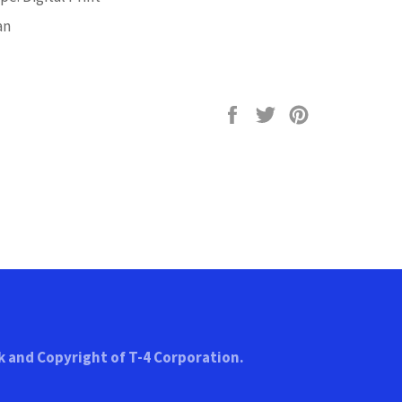
an
Share
Tweet
Pin
on
on
on
Facebook
Twitter
Pinterest
k and Copyright of T-4 Corporation.