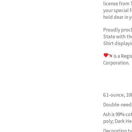
license from 
your special 
hold dear in y
Proudly proc
State w
ith t
Shirt display
is a Reg
Corporation. 
6.1-ounce, 1
Double-needl
Ash is 99% co
poly; Dark He
Decoration typ