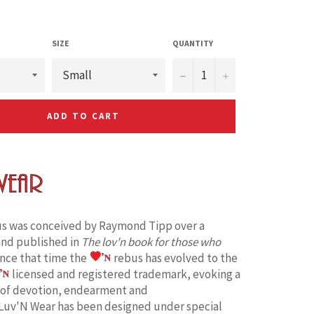
SIZE
QUANTITY
−
+
ADD TO CART
s was conceived by Raymond Tipp over a
and published in
The lov'n book for those who
ince that time the
rebus has evolved to the
licensed and registered trademark, evoking a
 of devotion, endearment and
Luv'N Wear has been designed under special