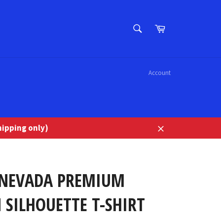
SEARCH
Cart
Search
Account
ipping only)
Close
 NEVADA PREMIUM
 SILHOUETTE T-SHIRT