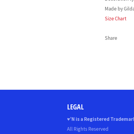
Made by Gild
Size Chart
Share
LEGAL
♥
’N
is a Registered Trademar
All Rights Reserved