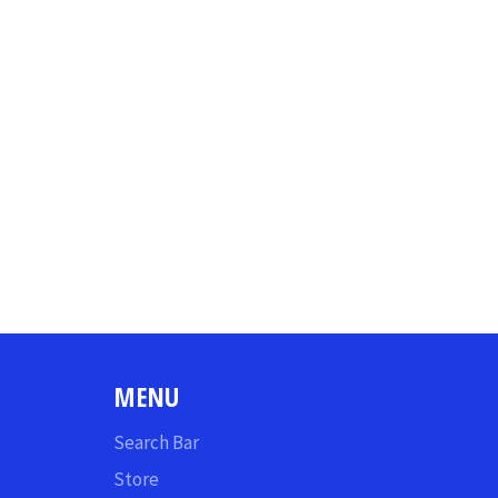
MENU
Search Bar
Store