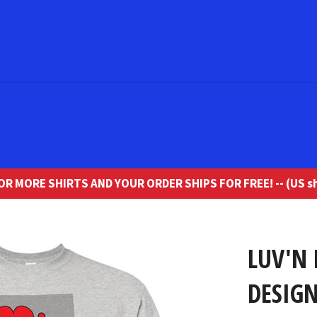
R MORE SHIRTS AND YOUR ORDER SHIPS FOR FREE! -- (US sh
LUV'N
DESIGN