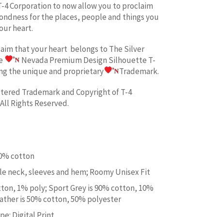
T-4 Corporation to now allow you to proclaim
fondness for the places, people and things you
our heart.
laim
that your heart belongs to
The Silver
he
Nevada Premium Design
Silhouette T-
ing the unique and proprietary
Trademark.
istered Trademark and Copyright of T-4
All Rights Reserved.
00% cotton
e neck, sleeves and hem; Roomy Unisex Fit
tton, 1% poly; Sport Grey is 90% cotton, 10%
ather is 50% cotton, 50% polyester
e: Digital Print