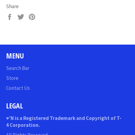
Share
Share
Tweet
Pin
on
on
on
Facebook
Twitter
Pinterest
MENU
Search Bar
Store
Contact Us
LEGAL
♥
’N
is a Registered Trademark and Copyright of T-
4 Corporation.
All Rights Reserved