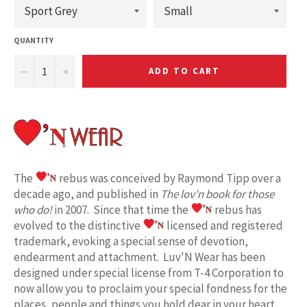
QUANTITY
−
+
ADD TO CART
The
rebus was conceived by Raymond Tipp over a
decade ago, and published in
The lov'n book for those
who do!
in 2007. Since that time the
rebus has
evolved to the distinctive
licensed and registered
trademark, evoking a special sense of devotion,
endearment and attachment. Luv'N Wear has been
designed under special license from T-4 Corporation to
now allow you to proclaim your special fondness for the
places, people and things you hold dear in your heart.