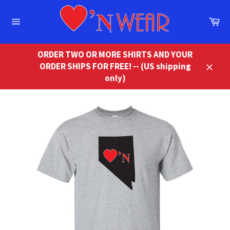
Skip
to
Ca
content
Site
navigation
ORDER TWO OR MORE SHIRTS AND YOUR
ORDER SHIPS FOR FREE! -- (US shipping
Close
only)