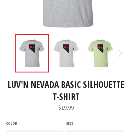
LUV'N NEVADA BASIC SILHOUETTE
T-SHIRT
Regular
$19.99
price
COLOR
SIZE