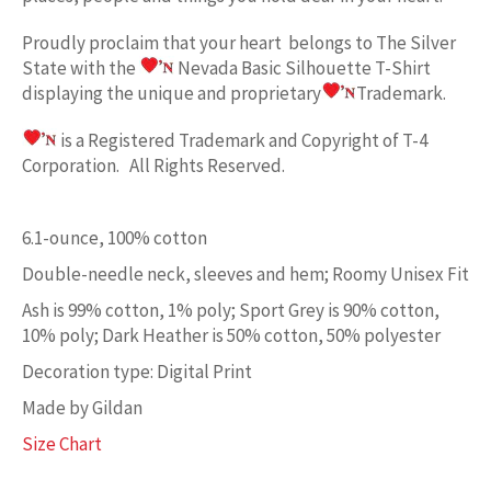
Proudly proclaim
that your heart belongs to
The Silver
State w
ith the
Nevada Basic
Silhouette T-Shirt
displaying the unique and proprietary
Trademark.
is a Registered Trademark and Copyright of T-4
Corporation. All Rights Reserved.
6.1-ounce, 100% cotton
Double-needle neck, sleeves and hem; Roomy Unisex Fit
Ash is 99% cotton, 1% poly; Sport Grey is 90% cotton,
10% poly; Dark Heather is 50% cotton, 50% polyester
Decoration type: Digital Print
Made by Gildan
Size Chart