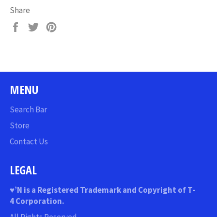
Share
Share
Tweet
Pin
on
on
on
Facebook
Twitter
Pinterest
MENU
Search Bar
Store
Contact Us
LEGAL
♥
’N
is a Registered Trademark and Copyright of T-
4 Corporation.
All Rights Reserved