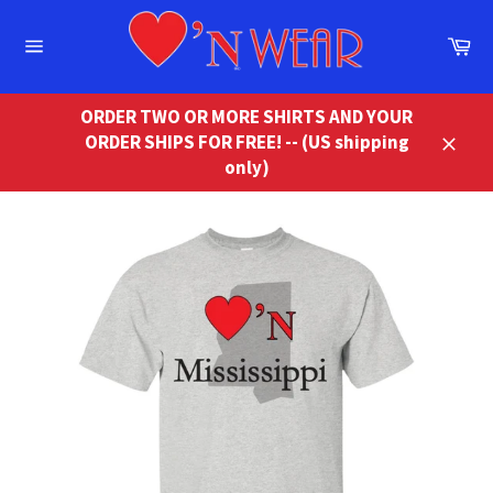
Skip
to
Ca
content
Site
navigation
ORDER TWO OR MORE SHIRTS AND YOUR
ORDER SHIPS FOR FREE! -- (US shipping
Close
only)