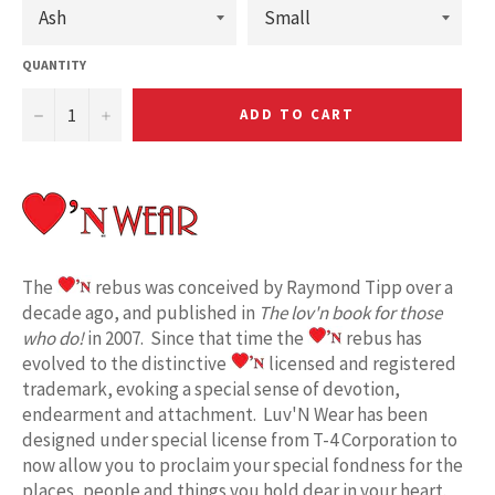
QUANTITY
−
+
ADD TO CART
The
rebus was conceived by Raymond Tipp over a
decade ago, and published in
The lov'n book for those
who do!
in 2007. Since that time the
rebus has
evolved to the distinctive
licensed and registered
trademark, evoking a special sense of devotion,
endearment and attachment. Luv'N Wear has been
designed under special license from T-4 Corporation to
now allow you to proclaim your special fondness for the
places, people and things you hold dear in your heart.