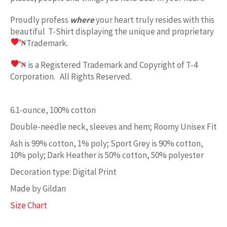
Proudly profess
where
your heart truly resides with this
beautiful T-Shirt displaying the unique and proprietary
Trademark.
is a Registered Trademark and Copyright of T-4
Corporation. All Rights Reserved.
6.1-ounce, 100% cotton
Double-needle neck, sleeves and hem; Roomy Unisex Fit
Ash is 99% cotton, 1% poly; Sport Grey is 90% cotton,
10% poly; Dark Heather is 50% cotton, 50% polyester
Decoration type: Digital Print
Made by Gildan
Size Chart