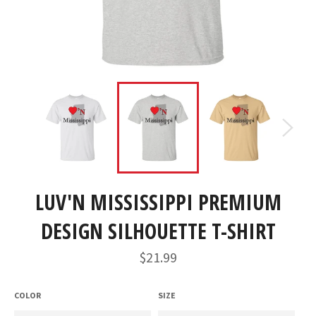
LUV'N MISSISSIPPI PREMIUM
DESIGN SILHOUETTE T-SHIRT
Regular
$21.99
price
COLOR
SIZE