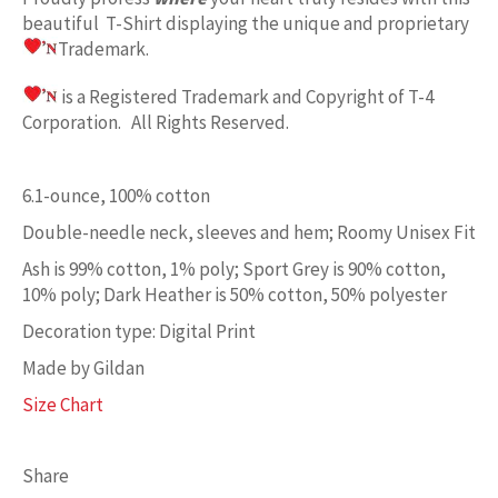
beautiful T-Shirt displaying the unique and proprietary
Trademark.
is a Registered Trademark and Copyright of T-4
Corporation. All Rights Reserved.
6.1-ounce, 100% cotton
Double-needle neck, sleeves and hem; Roomy Unisex Fit
Ash is 99% cotton, 1% poly; Sport Grey is 90% cotton,
10% poly; Dark Heather is 50% cotton, 50% polyester
Decoration type: Digital Print
Made by Gildan
Size Chart
Share