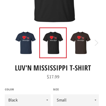
LUV'N MISSISSIPPI T-SHIRT
Regular
$17.99
price
COLOR
SIZE