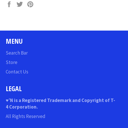
Share
Tweet
Pin
on
on
on
Facebook
Twitter
Pinterest
MENU
Search Bar
Store
Contact Us
LEGAL
♥
’N
is a Registered Trademark and Copyright of T-
4 Corporation.
All Rights Reserved