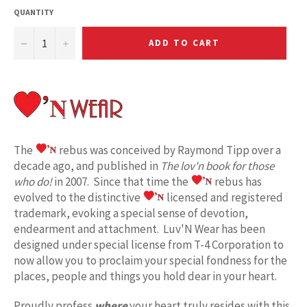
QUANTITY
−
+
ADD TO CART
The
rebus was conceived by Raymond Tipp over a
decade ago, and published in
The lov'n book for those
who do!
in 2007. Since that time the
rebus has
evolved to the distinctive
licensed and registered
trademark, evoking a special sense of devotion,
endearment and attachment. Luv'N Wear has been
designed under special license from T-4 Corporation to
now allow you to proclaim your special fondness for the
places, people and things you hold dear in your heart.
Proudly profess
where
your heart truly resides with this