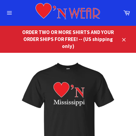
Skip
to
Ca
content
Site
navigation
ORDER TWO OR MORE SHIRTS AND YOUR
ORDER SHIPS FOR FREE! -- (US shipping
Close
only)