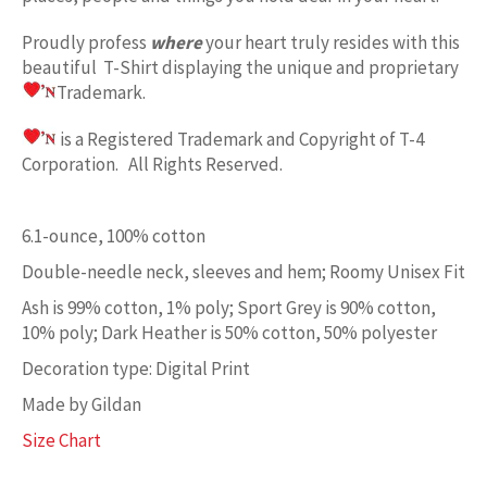
Proudly profess
where
your heart truly resides with this
beautiful T-Shirt displaying the unique and proprietary
Trademark.
is a Registered Trademark and Copyright of T-4
Corporation. All Rights Reserved.
6.1-ounce, 100% cotton
Double-needle neck, sleeves and hem; Roomy Unisex Fit
Ash is 99% cotton, 1% poly; Sport Grey is 90% cotton,
10% poly; Dark Heather is 50% cotton, 50% polyester
Decoration type: Digital Print
Made by Gildan
Size Chart