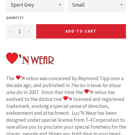
QUANTITY
−
+
ADD TO CART
The
rebus was conceived by Raymond Tipp over a
decade ago, and published in
The lov'n book for those
who do!
in 2007. Since that time the
rebus has
evolved to the distinctive
licensed and registered
trademark, evoking a special sense of devotion,
endearment and attachment. Luv'N Wear has been
designed under special license from T-4 Corporation to
now allow you to proclaim your special fondness for the
places, people and things you hold dear in your heart.