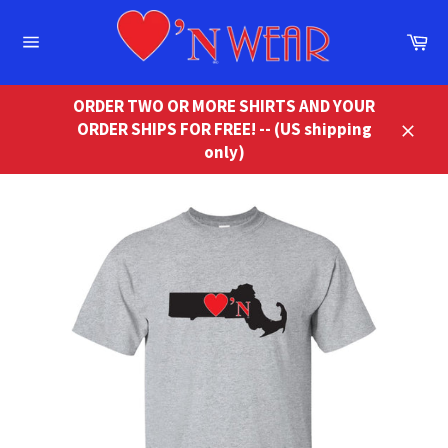
Skip
to
Ca
content
Site
navigation
ORDER TWO OR MORE SHIRTS AND YOUR
ORDER SHIPS FOR FREE! -- (US shipping
Close
only)