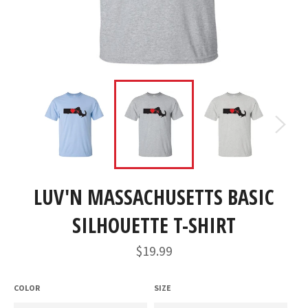
LUV'N MASSACHUSETTS BASIC
SILHOUETTE T-SHIRT
Regular
$19.99
price
COLOR
SIZE