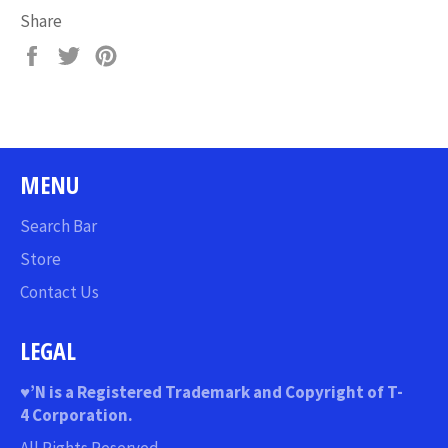
Share
Share
Tweet
Pin
on
on
on
Facebook
Twitter
Pinterest
MENU
Search Bar
Store
Contact Us
LEGAL
♥
’N
is a Registered Trademark and Copyright of T-
4 Corporation.
All Rights Reserved