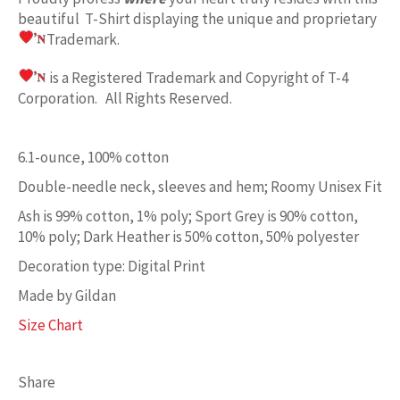
beautiful T-Shirt displaying the unique and proprietary
Trademark.
is a Registered Trademark and Copyright of T-4
Corporation. All Rights Reserved.
6.1-ounce, 100% cotton
Double-needle neck, sleeves and hem; Roomy Unisex Fit
Ash is 99% cotton, 1% poly; Sport Grey is 90% cotton,
10% poly; Dark Heather is 50% cotton, 50% polyester
Decoration type: Digital Print
Made by Gildan
Size Chart
Share