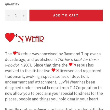
QUANTITY
−
+
ADD TO CART
The
rebus was conceived by Raymond Tipp over a
decade ago, and published in
The lov'n book for those
who do!
in 2007. Since that time the
rebus has
evolved to the distinctive
licensed and registered
trademark, evoking a special sense of devotion,
endearment and attachment. Luv'N Wear has been
designed under special license from T-4 Corporation to
now allow you to proclaim your special fondness for the
places, people and things you hold dear in your heart.
Proudly profess
where
your heart truly resides with this