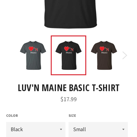
LUV'N MAINE BASIC T-SHIRT
Regular
$17.99
price
COLOR
SIZE