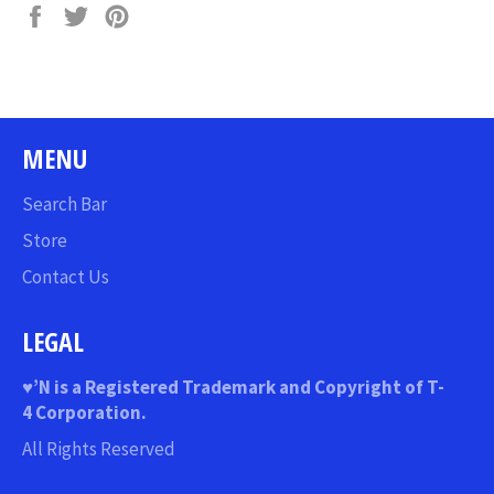
Share
Tweet
Pin
on
on
on
Facebook
Twitter
Pinterest
MENU
Search Bar
Store
Contact Us
LEGAL
♥
’N
is a Registered Trademark and Copyright of T-
4 Corporation.
All Rights Reserved