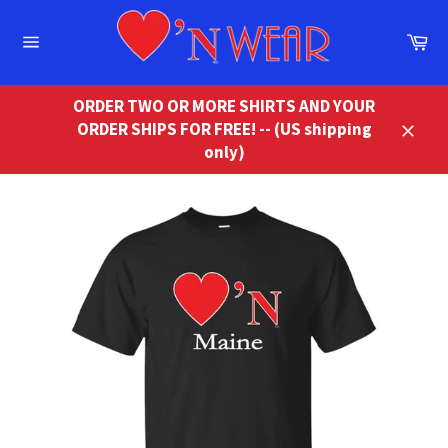
Skip
to
Ca
content
Site
navigation
ORDER TWO OR MORE SHIRTS AND YOUR
ORDER SHIPS FOR FREE! -- (US shipping
Close
only)