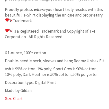
Proudly profess
where
your heart truly resides with this
beautiful T-Shirt displaying the unique and proprietary
Trademark.
is a Registered Trademark and Copyright of T-4
Corporation. All Rights Reserved.
6.1-ounce, 100% cotton
Double-needle neck, sleeves and hem; Roomy Unisex Fit
Ash is 99% cotton, 1% poly; Sport Grey is 90% cotton,
10% poly; Dark Heather is 50% cotton, 50% polyester
Decoration type: Digital Print
Made by Gildan
Size Chart