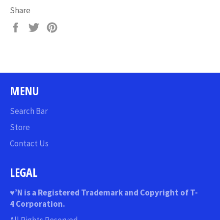
Share
Share
Tweet
Pin
on
on
on
Facebook
Twitter
Pinterest
MENU
Search Bar
Store
Contact Us
LEGAL
♥
’N
is a Registered Trademark and Copyright of T-
4 Corporation.
All Rights Reserved