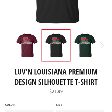
LUV'N LOUISIANA PREMIUM
DESIGN SILHOUETTE T-SHIRT
Regular
$21.99
price
COLOR
SIZE