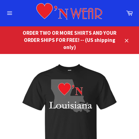
Skip
to
Ca
content
Site
navigation
ORDER TWO OR MORE SHIRTS AND YOUR
ORDER SHIPS FOR FREE! -- (US shipping
Close
only)