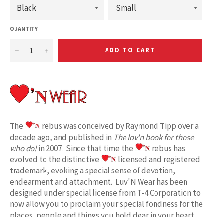
QUANTITY
−
+
ADD TO CART
The
rebus was conceived by Raymond Tipp over a
decade ago, and published in
The lov'n book for those
who do!
in 2007. Since that time the
rebus has
evolved to the distinctive
licensed and registered
trademark, evoking a special sense of devotion,
endearment and attachment. Luv'N Wear has been
designed under special license from T-4 Corporation to
now allow you to proclaim your special fondness for the
places, people and things you hold dear in your heart.