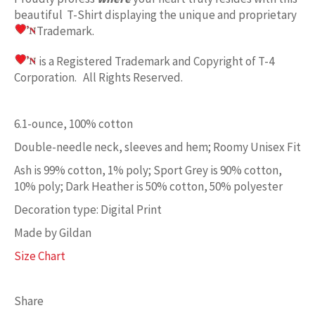
beautiful T-Shirt displaying the unique and proprietary
Trademark.
is a Registered Trademark and Copyright of T-4
Corporation. All Rights Reserved.
6.1-ounce, 100% cotton
Double-needle neck, sleeves and hem; Roomy Unisex Fit
Ash is 99% cotton, 1% poly; Sport Grey is 90% cotton,
10% poly; Dark Heather is 50% cotton, 50% polyester
Decoration type: Digital Print
Made by Gildan
Size Chart
Share