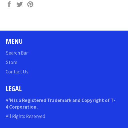
Share
Tweet
Pin
on
on
on
Facebook
Twitter
Pinterest
MENU
Search Bar
Store
Contact Us
LEGAL
♥
’N
is a Registered Trademark and Copyright of T-
4 Corporation.
All Rights Reserved