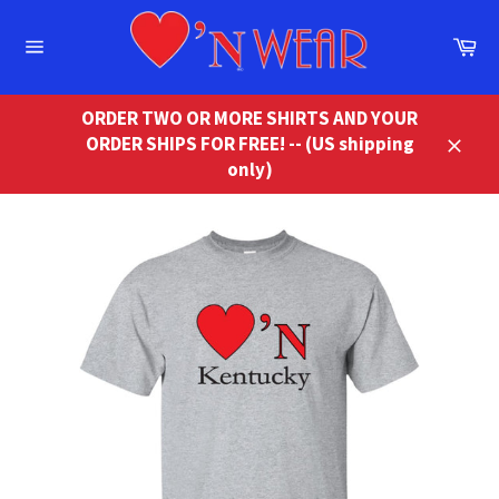
Skip
to
Ca
content
Site
navigation
ORDER TWO OR MORE SHIRTS AND YOUR
ORDER SHIPS FOR FREE! -- (US shipping
Close
only)