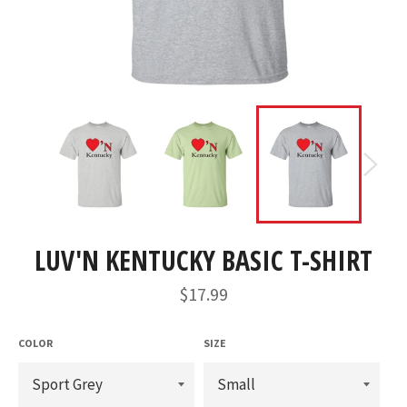
LUV'N KENTUCKY BASIC T-SHIRT
Regular
$17.99
price
COLOR
SIZE