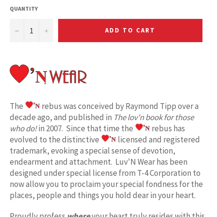
QUANTITY
−
+
ADD TO CART
The
rebus was conceived by Raymond Tipp over a
decade ago, and published in
The lov'n book for those
who do!
in 2007. Since that time the
rebus has
evolved to the distinctive
licensed and registered
trademark, evoking a special sense of devotion,
endearment and attachment. Luv'N Wear has been
designed under special license from T-4 Corporation to
now allow you to proclaim your special fondness for the
places, people and things you hold dear in your heart.
Proudly profess
where
your heart truly resides with this