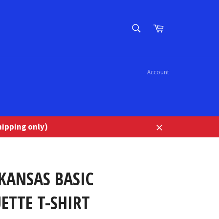
SEARCH
Cart
Search
Account
ipping only)
Close
KANSAS BASIC
ETTE T-SHIRT