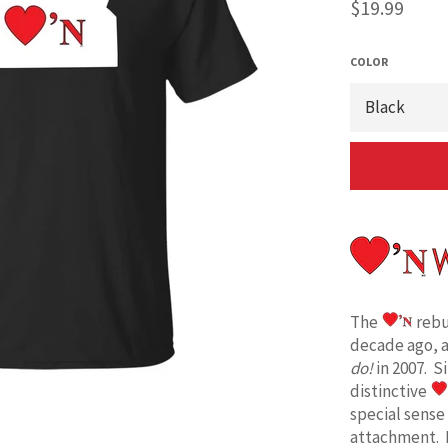
Regular
$19.99
price
COLOR
The
rebu
decade ago, 
do!
in 2007. S
distinctive
special sense
attachment. 