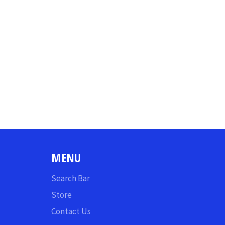
MENU
Search Bar
Store
Contact Us