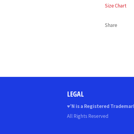
Size Chart
Share
LEGAL
♥
’N
is a Registered Trademar
All Rights Reserved