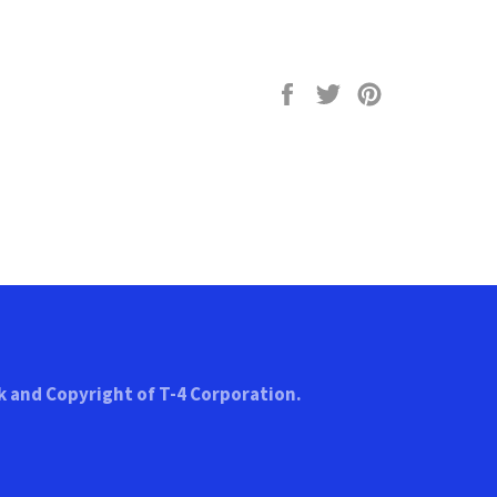
Share
Tweet
Pin
on
on
on
Facebook
Twitter
Pinterest
k and Copyright of T-4 Corporation.