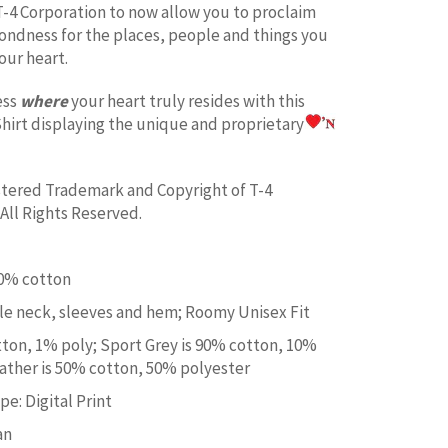
T-4 Corporation to now allow you to proclaim
fondness for the places, people and things you
our heart.
ess
where
your heart truly resides with this
hirt displaying the unique and proprietary
istered Trademark and Copyright of T-4
All Rights Reserved.
00% cotton
e neck, sleeves and hem; Roomy Unisex Fit
tton, 1% poly; Sport Grey is 90% cotton, 10%
ather is 50% cotton, 50% polyester
e: Digital Print
an