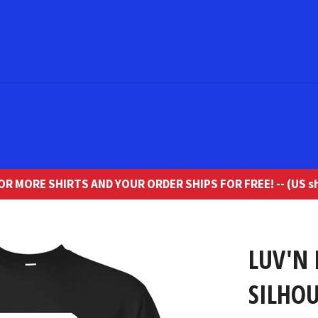
R MORE SHIRTS AND YOUR ORDER SHIPS FOR FREE! -- (US sh
LUV'N 
SILHOU