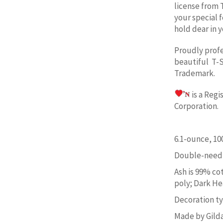
license from 
your special 
hold dear in y
Proudly prof
beautiful T-S
Trademark.
is a Reg
Corporation. 
6.1-ounce, 1
Double-needl
Ash is 99% co
poly; Dark He
Decoration typ
Made by Gild