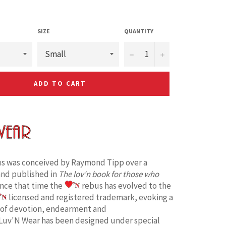
SIZE
QUANTITY
−
+
ADD TO CART
s was conceived by Raymond Tipp over a
and published in
The lov'n book for those who
ince that time the
rebus has evolved to the
licensed and registered trademark, evoking a
 of devotion, endearment and
Luv'N Wear has been designed under special