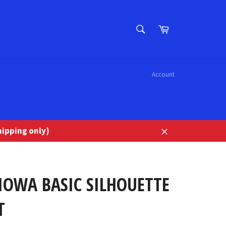
SEARCH
Cart
Search
Account
ipping only)
Close
IOWA BASIC SILHOUETTE
T