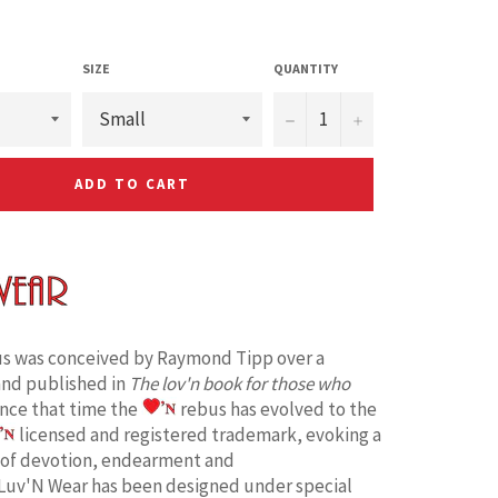
SIZE
QUANTITY
−
+
ADD TO CART
s was conceived by Raymond Tipp over a
and published in
The lov'n book for those who
ince that time the
rebus has evolved to the
licensed and registered trademark, evoking a
 of devotion, endearment and
Luv'N Wear has been designed under special