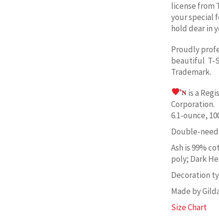
license from 
your special 
hold dear in y
Proudly prof
beautiful T-S
Trademark.
is a Reg
Corporation. 
6.1-ounce, 1
Double-needl
Ash is 99% co
poly; Dark He
Decoration typ
Made by Gild
Size Chart