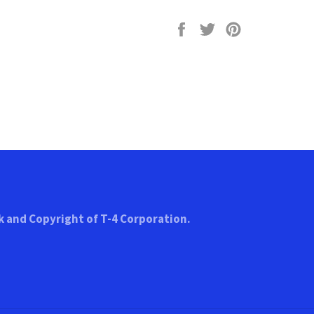
Share
Tweet
Pin
on
on
on
Facebook
Twitter
Pinterest
k and Copyright of T-4 Corporation.