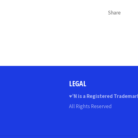
Share
LEGAL
♥
’N
is a Registered Trademar
All Rights Reserved