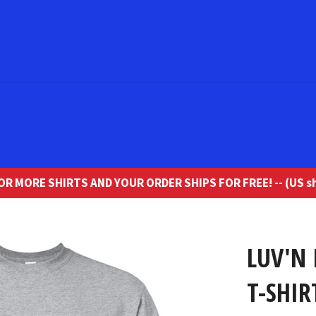
R MORE SHIRTS AND YOUR ORDER SHIPS FOR FREE! -- (US sh
LUV'N 
T-SHIR