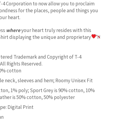
T-4 Corporation to now allow you to proclaim
fondness for the places, people and things you
our heart.
ess
where
your heart truly resides with this
hirt displaying the unique and proprietary
istered Trademark and Copyright of T-4
All Rights Reserved.
00% cotton
e neck, sleeves and hem; Roomy Unisex Fit
tton, 1% poly; Sport Grey is 90% cotton, 10%
ather is 50% cotton, 50% polyester
e: Digital Print
an