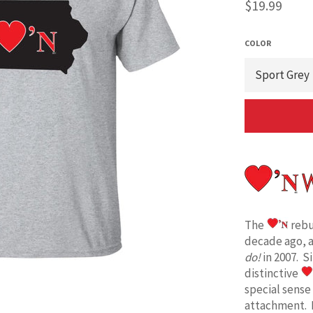
Regular
$19.99
price
COLOR
The
rebu
decade ago, 
do!
in 2007. S
distinctive
special sense
attachment. 