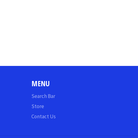
MENU
Search Bar
Store
Contact Us