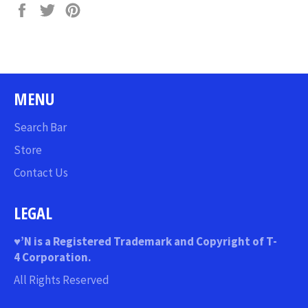
Share
Tweet
Pin
on
on
on
Facebook
Twitter
Pinterest
MENU
Search Bar
Store
Contact Us
LEGAL
♥
’N
is a Registered Trademark and Copyright of T-
4 Corporation.
All Rights Reserved