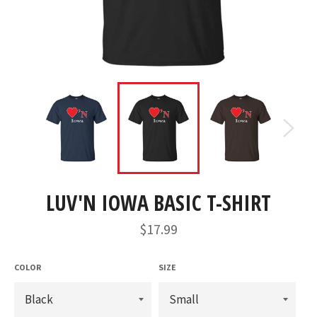
LUV'N IOWA BASIC T-SHIRT
Regular
$17.99
price
COLOR
SIZE