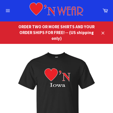
Skip
to
Ca
content
Site
navigation
ORDER TWO OR MORE SHIRTS AND YOUR
ORDER SHIPS FOR FREE! -- (US shipping
Close
only)