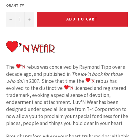
QUANTITY
−
+
ADD TO CART
The
rebus was conceived by Raymond Tipp over a
decade ago, and published in
The lov'n book for those
who do!
in 2007. Since that time the
rebus has
evolved to the distinctive
licensed and registered
trademark, evoking a special sense of devotion,
endearment and attachment. Luv'N Wear has been
designed under special license from T-4 Corporation to
now allow you to proclaim your special fondness for the
places, people and things you hold dear in your heart.
Proudly profess
where
your heart truly resides with this