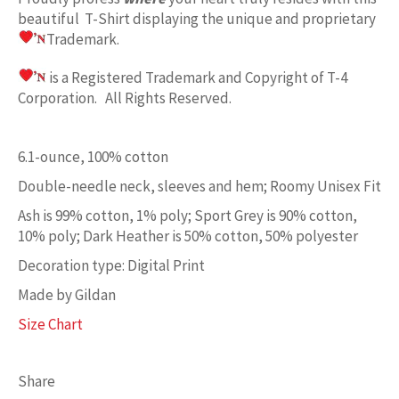
beautiful T-Shirt displaying the unique and proprietary
Trademark.
is a Registered Trademark and Copyright of T-4
Corporation. All Rights Reserved.
6.1-ounce, 100% cotton
Double-needle neck, sleeves and hem; Roomy Unisex Fit
Ash is 99% cotton, 1% poly; Sport Grey is 90% cotton,
10% poly; Dark Heather is 50% cotton, 50% polyester
Decoration type: Digital Print
Made by Gildan
Size Chart
Share