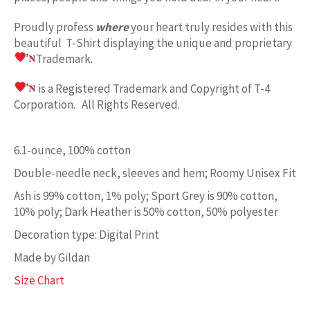
Proudly profess
where
your heart truly resides with this
beautiful T-Shirt displaying the unique and proprietary
Trademark.
is a Registered Trademark and Copyright of T-4
Corporation. All Rights Reserved.
6.1-ounce, 100% cotton
Double-needle neck, sleeves and hem; Roomy Unisex Fit
Ash is 99% cotton, 1% poly; Sport Grey is 90% cotton,
10% poly; Dark Heather is 50% cotton, 50% polyester
Decoration type: Digital Print
Made by Gildan
Size Chart