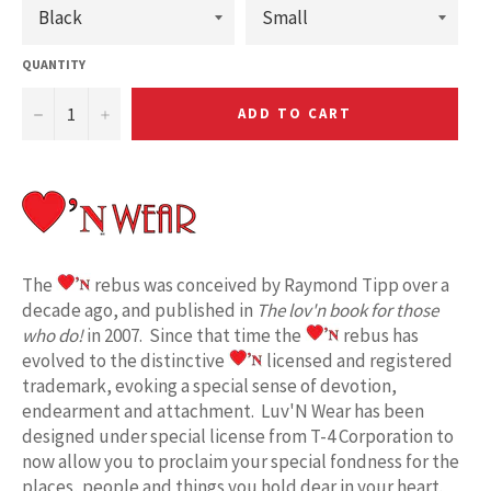
QUANTITY
−
+
ADD TO CART
The
rebus was conceived by Raymond Tipp over a
decade ago, and published in
The lov'n book for those
who do!
in 2007. Since that time the
rebus has
evolved to the distinctive
licensed and registered
trademark, evoking a special sense of devotion,
endearment and attachment. Luv'N Wear has been
designed under special license from T-4 Corporation to
now allow you to proclaim your special fondness for the
places, people and things you hold dear in your heart.