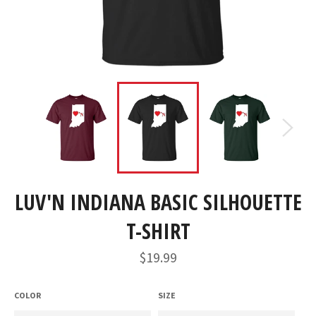
LUV'N INDIANA BASIC SILHOUETTE
T-SHIRT
Regular
$19.99
price
COLOR
SIZE