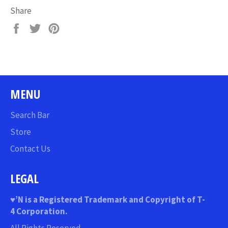
Share
Share
Tweet
Pin
on
on
on
Facebook
Twitter
Pinterest
MENU
Search Bar
Store
Contact Us
LEGAL
♥
’N
is a Registered Trademark and Copyright of T-
4 Corporation.
All Rights Reserved