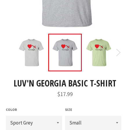
LUV'N GEORGIA BASIC T-SHIRT
Regular
$17.99
price
COLOR
SIZE