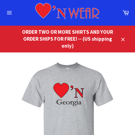
Skip
to
Ca
content
Site
navigation
ORDER TWO OR MORE SHIRTS AND YOUR
ORDER SHIPS FOR FREE! -- (US shipping
Close
only)