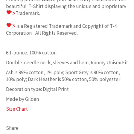
beautiful T-Shirt displaying the unique and proprietary
Trademark.
is a Registered Trademark and Copyright of T-4
Corporation. All Rights Reserved.
6.1-ounce, 100% cotton
Double-needle neck, sleeves and hem; Roomy Unisex Fit
Ash is 99% cotton, 1% poly; Sport Grey is 90% cotton,
10% poly; Dark Heather is 50% cotton, 50% polyester
Decoration type: Digital Print
Made by Gildan
Size Chart
Share