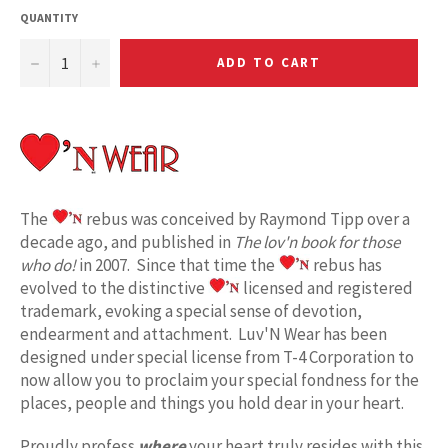
QUANTITY
−
+
ADD TO CART
The
rebus was conceived by Raymond Tipp over a
decade ago, and published in
The lov'n book for those
who do!
in 2007. Since that time the
rebus has
evolved to the distinctive
licensed and registered
trademark, evoking a special sense of devotion,
endearment and attachment. Luv'N Wear has been
designed under special license from T-4 Corporation to
now allow you to proclaim your special fondness for the
places, people and things you hold dear in your heart.
Proudly profess
where
your heart truly resides with this