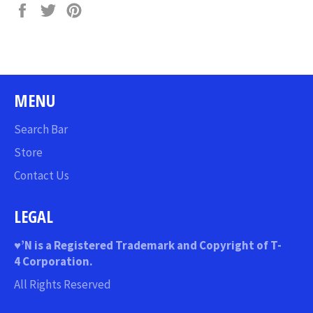
Share
Tweet
Pin
on
on
on
Facebook
Twitter
Pinterest
MENU
Search Bar
Store
Contact Us
LEGAL
♥
’N
is a Registered Trademark and Copyright of T-
4 Corporation.
All Rights Reserved