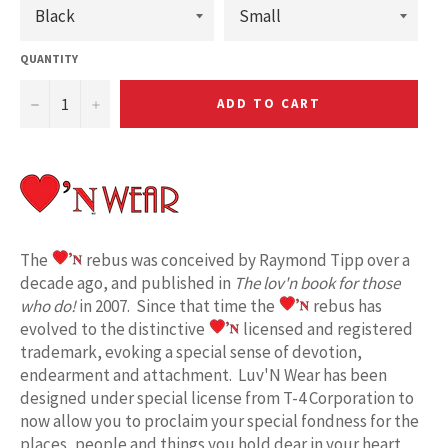
QUANTITY
−
+
ADD TO CART
The
rebus was conceived by Raymond Tipp over a
decade ago, and published in
The lov'n book for those
who do!
in 2007. Since that time the
rebus has
evolved to the distinctive
licensed and registered
trademark, evoking a special sense of devotion,
endearment and attachment. Luv'N Wear has been
designed under special license from T-4 Corporation to
now allow you to proclaim your special fondness for the
places, people and things you hold dear in your heart.