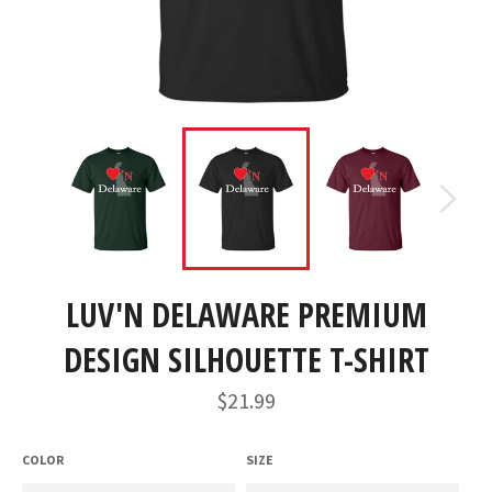
LUV'N DELAWARE PREMIUM
DESIGN SILHOUETTE T-SHIRT
Regular
$21.99
price
COLOR
SIZE