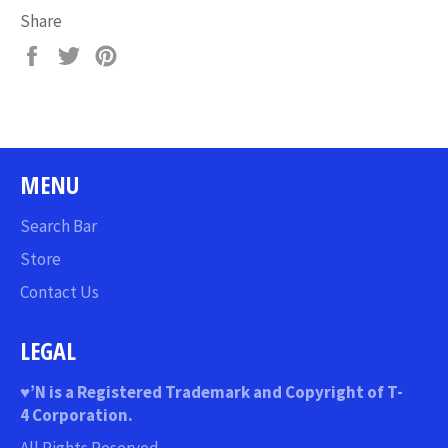
Share
Share
Tweet
Pin
on
on
on
Facebook
Twitter
Pinterest
MENU
Search Bar
Store
Contact Us
LEGAL
♥
’N
is a Registered Trademark and Copyright of T-
4 Corporation.
All Rights Reserved