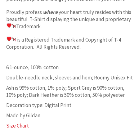
Proudly profess
where
your heart truly resides with this
beautiful T-Shirt displaying the unique and proprietary
Trademark.
is a Registered Trademark and Copyright of T-4
Corporation. All Rights Reserved.
6.1-ounce, 100% cotton
Double-needle neck, sleeves and hem; Roomy Unisex Fit
Ash is 99% cotton, 1% poly; Sport Grey is 90% cotton,
10% poly; Dark Heather is 50% cotton, 50% polyester
Decoration type: Digital Print
Made by Gildan
Size Chart