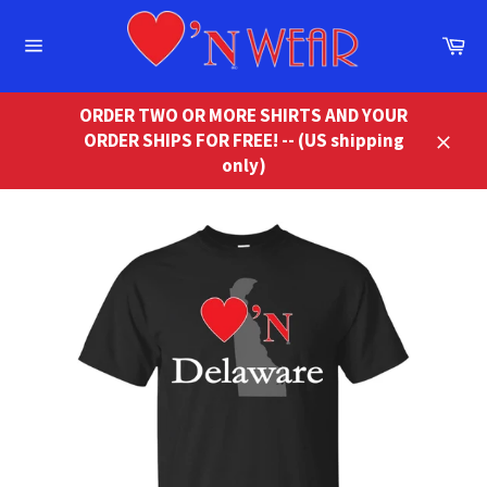
Skip
to
Ca
content
Site
navigation
ORDER TWO OR MORE SHIRTS AND YOUR
ORDER SHIPS FOR FREE! -- (US shipping
Close
only)