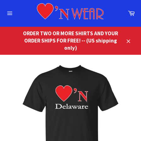
Skip
to
Ca
content
Site
navigation
ORDER TWO OR MORE SHIRTS AND YOUR
ORDER SHIPS FOR FREE! -- (US shipping
Close
only)