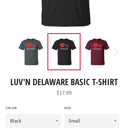
LUV'N DELAWARE BASIC T-SHIRT
Regular
$17.99
price
COLOR
SIZE