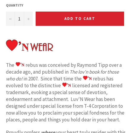
QUANTITY
−
+
ADD TO CART
The
rebus was conceived by Raymond Tipp over a
decade ago, and published in
The lov'n book for those
who do!
in 2007. Since that time the
rebus has
evolved to the distinctive
licensed and registered
trademark, evoking a special sense of devotion,
endearment and attachment. Luv'N Wear has been
designed under special license from T-4 Corporation to
now allow you to proclaim your special fondness for the
places, people and things you hold dear in your heart.
Proudly profess
where
your heart truly resides with this