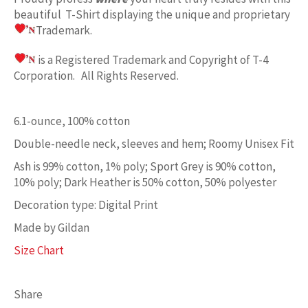
beautiful T-Shirt displaying the unique and proprietary
Trademark.
is a Registered Trademark and Copyright of T-4
Corporation. All Rights Reserved.
6.1-ounce, 100% cotton
Double-needle neck, sleeves and hem; Roomy Unisex Fit
Ash is 99% cotton, 1% poly; Sport Grey is 90% cotton,
10% poly; Dark Heather is 50% cotton, 50% polyester
Decoration type: Digital Print
Made by Gildan
Size Chart
Share