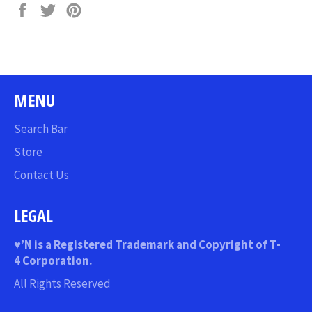
Share
Tweet
Pin
on
on
on
Facebook
Twitter
Pinterest
MENU
Search Bar
Store
Contact Us
LEGAL
♥
’N
is a Registered Trademark and Copyright of T-
4 Corporation.
All Rights Reserved