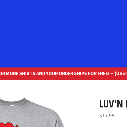
R MORE SHIRTS AND YOUR ORDER SHIPS FOR FREE! -- (US sh
LUV'N 
Regular
$17.99
price