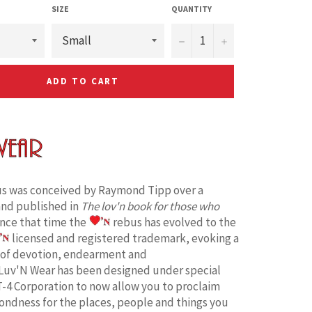
SIZE
QUANTITY
−
+
ADD TO CART
s was conceived by Raymond Tipp over a
and published in
The lov'n book for those who
ince that time the
rebus has evolved to the
licensed and registered trademark, evoking a
 of devotion, endearment and
Luv'N Wear has been designed under special
T-4 Corporation to now allow you to proclaim
fondness for the places, people and things you