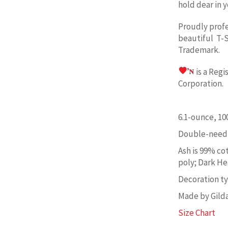
hold dear in y
Proudly prof
beautiful T-S
Trademark.
is a Reg
Corporation. 
6.1-ounce, 1
Double-needl
Ash is 99% co
poly; Dark He
Decoration typ
Made by Gild
Size Chart