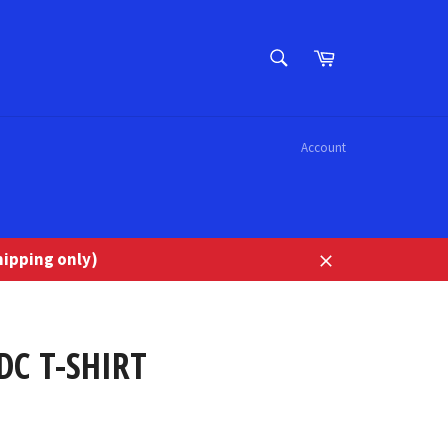
SEARCH
Cart
Search
Account
ipping only)
Close
DC T-SHIRT