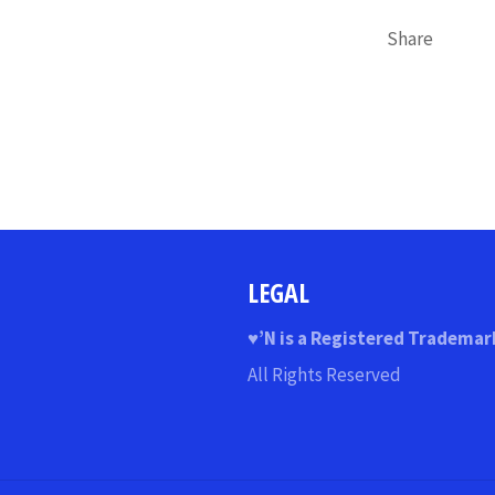
Share
LEGAL
♥
’N
is a Registered Trademar
All Rights Reserved