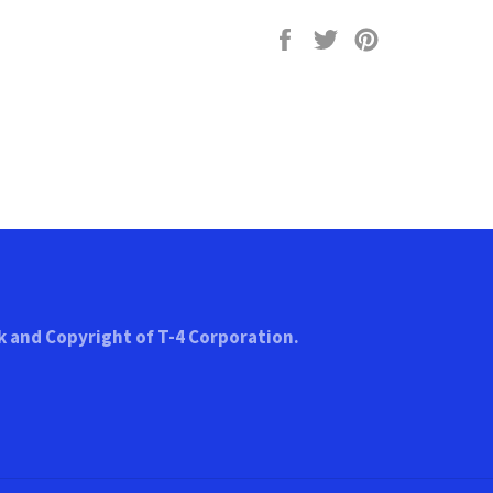
Share
Tweet
Pin
on
on
on
Facebook
Twitter
Pinterest
k and Copyright of T-4 Corporation.