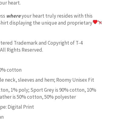
our heart.
ess
where
your heart truly resides with this
hirt displaying the unique and proprietary
istered Trademark and Copyright of T-4
All Rights Reserved.
00% cotton
e neck, sleeves and hem; Roomy Unisex Fit
tton, 1% poly; Sport Grey is 90% cotton, 10%
ather is 50% cotton, 50% polyester
e: Digital Print
an