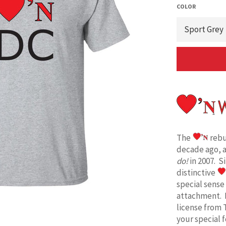
COLOR
The
rebu
decade ago, 
do!
in 2007. S
distinctive
special sense
attachment. 
license from 
your special 