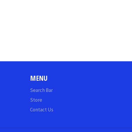
MENU
Search Bar
Store
Contact Us