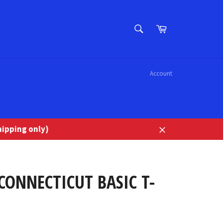
SEARCH
Cart
Search
Account
ipping only)
Close
CONNECTICUT BASIC T-