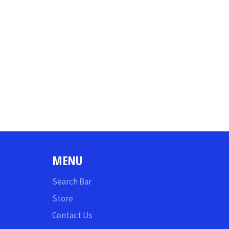
MENU
Search Bar
Store
Contact Us