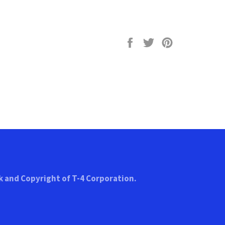
Share
Tweet
Pin
on
on
on
Facebook
Twitter
Pinterest
k and Copyright of T-4 Corporation.