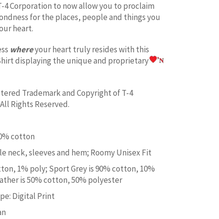
T-4 Corporation to now allow you to proclaim
fondness for the places, people and things you
our heart.
ess
where
your heart truly resides with this
hirt displaying the unique and proprietary
istered Trademark and Copyright of T-4
All Rights Reserved.
00% cotton
e neck, sleeves and hem; Roomy Unisex Fit
tton, 1% poly; Sport Grey is 90% cotton, 10%
ather is 50% cotton, 50% polyester
e: Digital Print
an