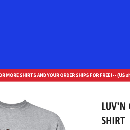
R MORE SHIRTS AND YOUR ORDER SHIPS FOR FREE! -- (US sh
LUV'N 
SHIRT