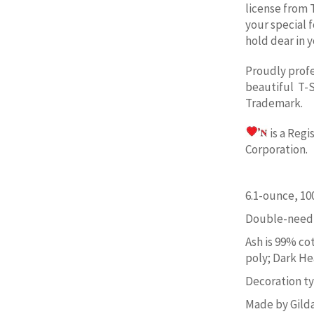
license from 
your special 
hold dear in y
Proudly prof
beautiful T-S
Trademark.
is a Reg
Corporation. 
6.1-ounce, 1
Double-needl
Ash is 99% co
poly; Dark He
Decoration typ
Made by Gild