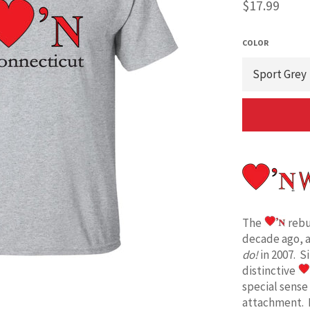
Regular
$17.99
price
COLOR
The
rebu
decade ago, 
do!
in 2007. S
distinctive
special sense
attachment. 