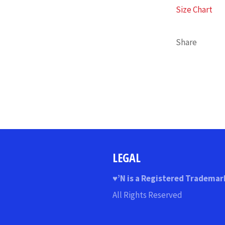
Size Chart
Share
LEGAL
♥
’N
is a Registered Trademar
All Rights Reserved