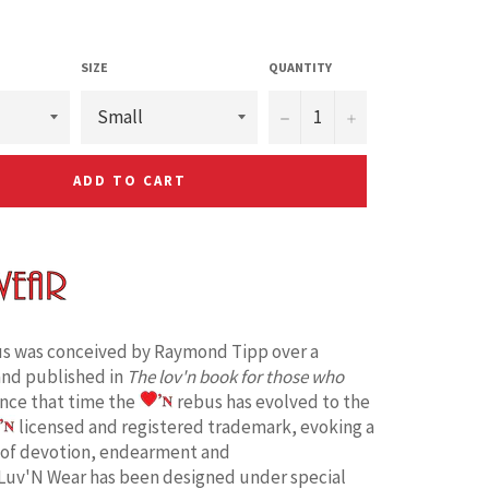
SIZE
QUANTITY
−
+
ADD TO CART
s was conceived by Raymond Tipp over a
and published in
The lov'n book for those who
ince that time the
rebus has evolved to the
licensed and registered trademark, evoking a
 of devotion, endearment and
Luv'N Wear has been designed under special