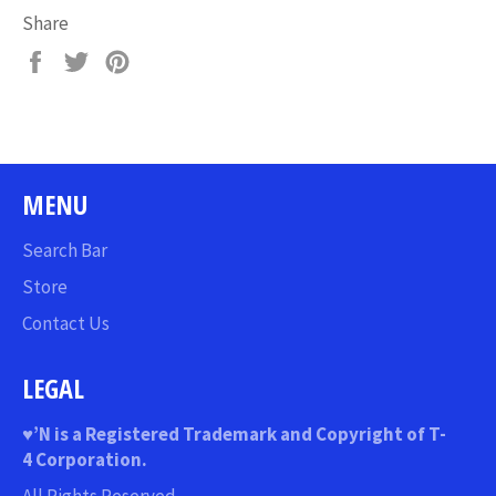
Share
Share
Tweet
Pin
on
on
on
Facebook
Twitter
Pinterest
MENU
Search Bar
Store
Contact Us
LEGAL
♥
’N
is a Registered Trademark and Copyright of T-
4 Corporation.
All Rights Reserved