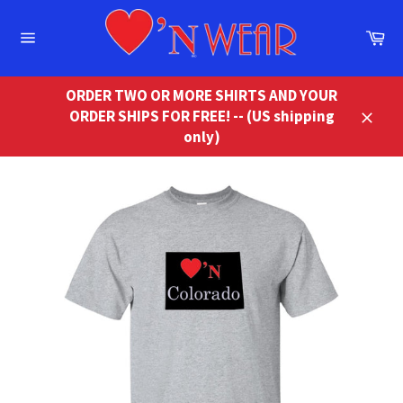
Skip
to
Ca
content
Site
navigation
ORDER TWO OR MORE SHIRTS AND YOUR
ORDER SHIPS FOR FREE! -- (US shipping
Close
only)