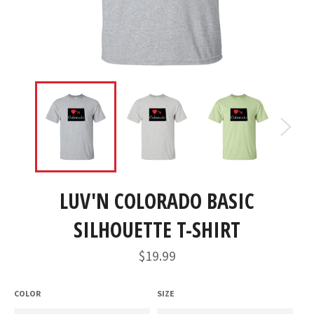
LUV'N COLORADO BASIC
SILHOUETTE T-SHIRT
Regular
$19.99
price
COLOR
SIZE