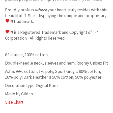
Proudly profess
where
your heart truly resides with this
beautiful T-Shirt displaying the unique and proprietary
Trademark.
is a Registered Trademark and Copyright of T-4
Corporation. All Rights Reserved.
6.1-ounce, 100% cotton
Double-needle neck, sleeves and hem; Roomy Unisex Fit
Ash is 99% cotton, 1% poly; Sport Grey is 90% cotton,
10% poly; Dark Heather is 50% cotton, 50% polyester
Decoration type: Digital Print
Made by Gildan
Size Chart