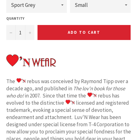
QUANTITY
−
+
ADD TO CART
The
rebus was conceived by Raymond Tipp over a
decade ago, and published in
The lov'n book for those
who do!
in 2007. Since that time the
rebus has
evolved to the distinctive
licensed and registered
trademark, evoking a special sense of devotion,
endearment and attachment. Luv'N Wear has been
designed under special license from T-4 Corporation to
now allow you to proclaim your special fondness for the
places, people and things you hold dear in your heart.