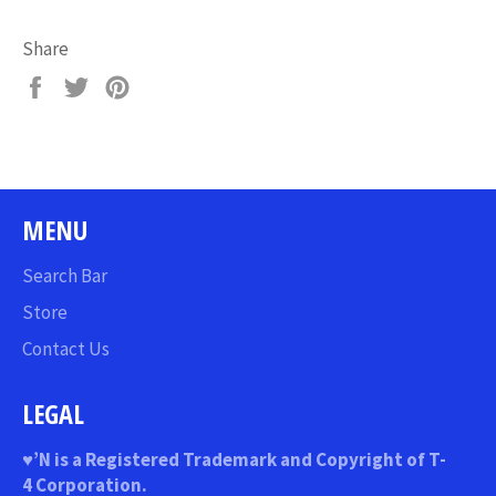
Share
Share
Tweet
Pin
on
on
on
Facebook
Twitter
Pinterest
MENU
Search Bar
Store
Contact Us
LEGAL
♥
’N
is a Registered Trademark and Copyright of T-
4 Corporation.