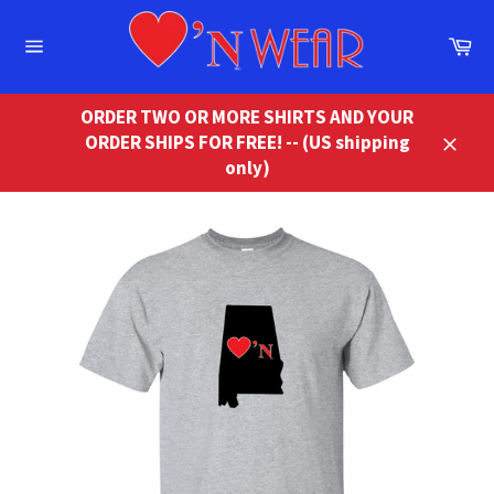
Skip
to
Ca
content
Site
navigation
ORDER TWO OR MORE SHIRTS AND YOUR
ORDER SHIPS FOR FREE! -- (US shipping
Close
only)