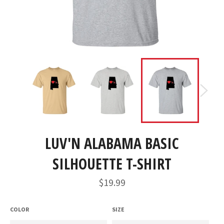
LUV'N ALABAMA BASIC
SILHOUETTE T-SHIRT
Regular
$19.99
price
COLOR
SIZE