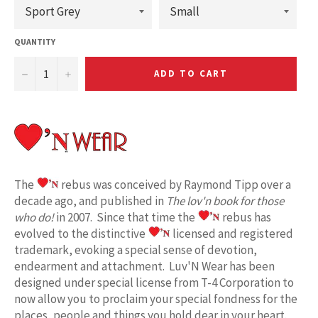
QUANTITY
−
+
ADD TO CART
The
rebus was conceived by Raymond Tipp over a
decade ago, and published in
The lov'n book for those
who do!
in 2007. Since that time the
rebus has
evolved to the distinctive
licensed and registered
trademark, evoking a special sense of devotion,
endearment and attachment. Luv'N Wear has been
designed under special license from T-4 Corporation to
now allow you to proclaim your special fondness for the
places, people and things you hold dear in your heart.