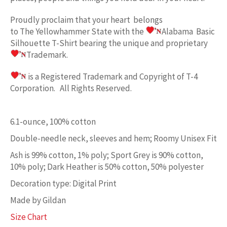
Proudly proclaim
that your heart belongs
to
The Yellowhammer State w
ith the
Alabama Basic
Silhouette
T-Shirt bearing the unique and proprietary
Trademark.
is a Registered Trademark and Copyright of T-4
Corporation. All Rights Reserved.
6.1-ounce, 100% cotton
Double-needle neck, sleeves and hem; Roomy Unisex Fit
Ash is 99% cotton, 1% poly; Sport Grey is 90% cotton,
10% poly; Dark Heather is 50% cotton, 50% polyester
Decoration type: Digital Print
Made by Gildan
Size Chart