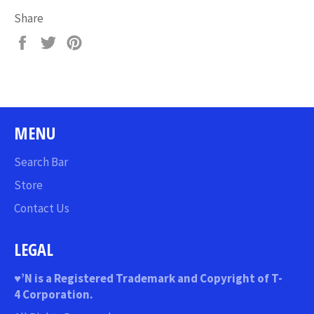
Share
Share
Tweet
Pin
on
on
on
Facebook
Twitter
Pinterest
MENU
Search Bar
Store
Contact Us
LEGAL
♥
’N
is a Registered Trademark and Copyright of T-
4 Corporation.