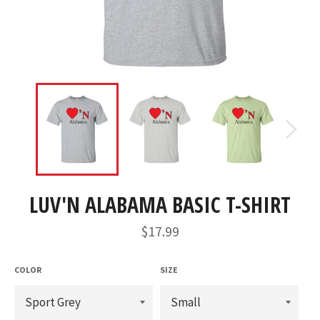
LUV'N ALABAMA BASIC T-SHIRT
Regular
$17.99
price
COLOR
SIZE