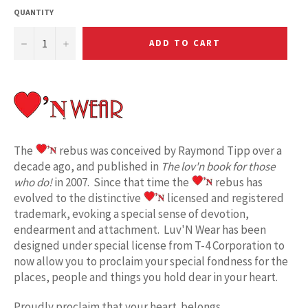
QUANTITY
−
+
ADD TO CART
The
rebus was conceived by Raymond Tipp over a
decade ago, and published in
The lov'n book for those
who do!
in 2007. Since that time the
rebus has
evolved to the distinctive
licensed and registered
trademark, evoking a special sense of devotion,
endearment and attachment. Luv'N Wear has been
designed under special license from T-4 Corporation to
now allow you to proclaim your special fondness for the
places, people and things you hold dear in your heart.
Proudly proclaim
that your heart belongs