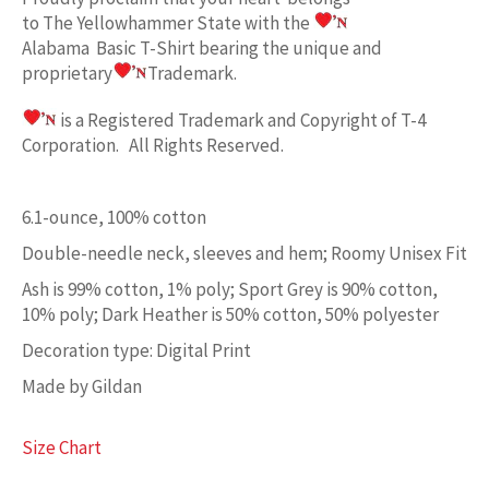
to
The Yellowhammer State w
ith the
Alabama Basic
T-Shirt bearing the unique and
proprietary
Trademark.
is a Registered Trademark and Copyright of T-4
Corporation. All Rights Reserved.
6.1-ounce, 100% cotton
Double-needle neck, sleeves and hem; Roomy Unisex Fit
Ash is 99% cotton, 1% poly; Sport Grey is 90% cotton,
10% poly; Dark Heather is 50% cotton, 50% polyester
Decoration type: Digital Print
Made by Gildan
Size Chart