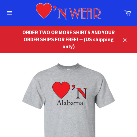
Skip
to
Ca
content
Site
navigation
ORDER TWO OR MORE SHIRTS AND YOUR
ORDER SHIPS FOR FREE! -- (US shipping
Close
only)