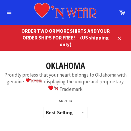
Skip
to
Ca
content
Site
navigation
ORDER TWO OR MORE SHIRTS AND YOUR
ORDER SHIPS FOR FREE! -- (US shipping
Close
only)
OKLAHOMA
Proudly profess that your heart belongs to Oklahoma with
genuine
displaying the unique and proprietary
Trademark.
SORT BY