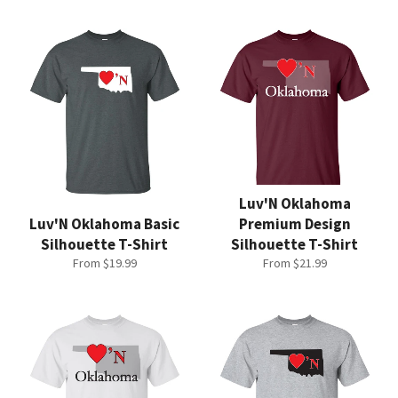
Luv'N Oklahoma
Luv'N Oklahoma Basic
Premium Design
Silhouette T-Shirt
Silhouette T-Shirt
From $19.99
From $21.99