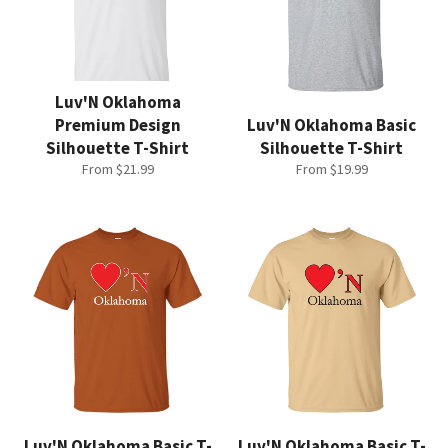
Luv'N Oklahoma
Premium Design
Luv'N Oklahoma Basic
Silhouette T-Shirt
Silhouette T-Shirt
From $21.99
From $19.99
Luv'N Oklahoma Basic T-
Luv'N Oklahoma Basic T-