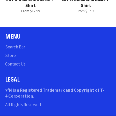
Shirt
Shirt
From $17.99
From $17.99
MENU
Search Bar
Store
Contact Us
LEGAL
♥
’N
is a Registered Trademark and Copyright of T-
4 Corporation.
All Rights Reserved