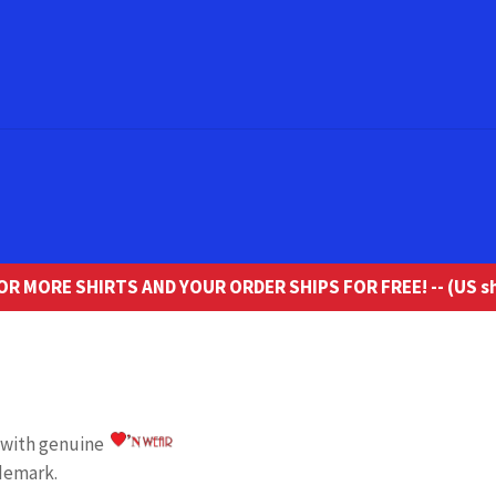
R MORE SHIRTS AND YOUR ORDER SHIPS FOR FREE! -- (US sh
o with genuine
demark.