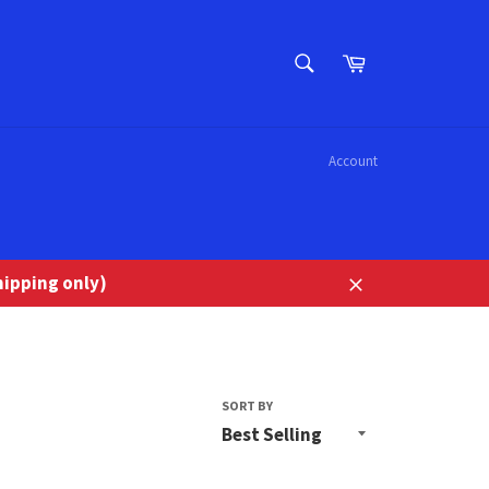
SEARCH
Cart
Search
Account
ipping only)
Close
SORT BY