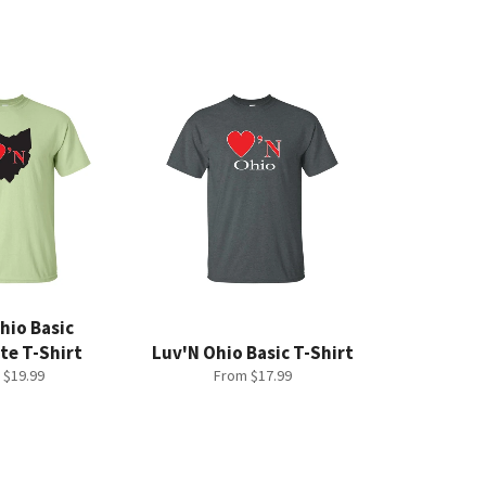
hio Basic
te T-Shirt
Luv'N Ohio Basic T-Shirt
 $19.99
From $17.99