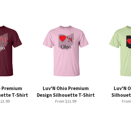
o Premium
Luv'N Ohio Premium
Luv'N O
uette T-Shirt
Design Silhouette T-Shirt
Silhouet
21.99
From $21.99
From