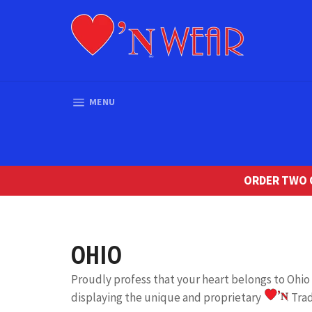
Skip
to
content
SITE NAVIGATION
MENU
ORDER TWO O
OHIO
Proudly profess that your heart belongs to Ohi
displaying the unique and proprietary
Tra