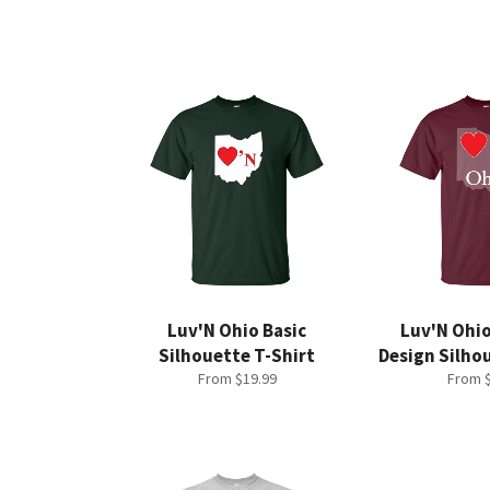
Luv'N Ohio Basic
Luv'N Ohi
Silhouette T-Shirt
Design Silho
From $19.99
From $