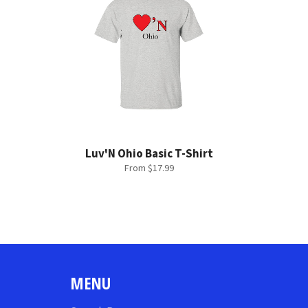
Luv'N Ohio Basic T-Shirt
From $17.99
MENU