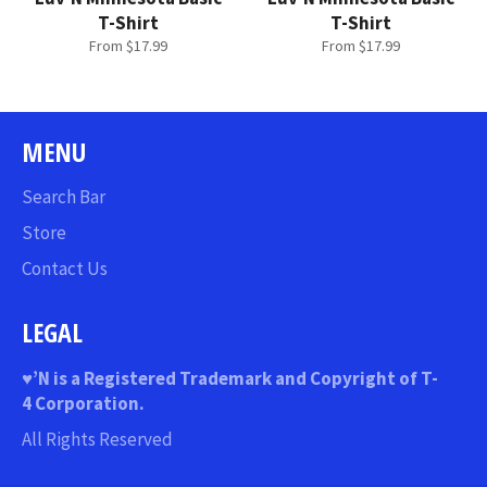
T-Shirt
T-Shirt
From $17.99
From $17.99
MENU
Search Bar
Store
Contact Us
LEGAL
♥
’N
is a Registered Trademark and Copyright of T-
4 Corporation.
All Rights Reserved