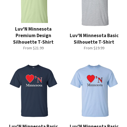
Luv'N Minnesota
Premium Design
Luv'N Minnesota Basic
Silhouette T-Shirt
Silhouette T-Shirt
From $21.99
From $19.99
Luv'N Minnesota Basic
Luv'N Minnesota Basic