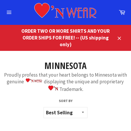
Skip
to
Ca
content
Site
navigation
ORDER TWO OR MORE SHIRTS AND YOUR
ORDER SHIPS FOR FREE! -- (US shipping
Close
only)
MINNESOTA
Proudly profess that your heart belongs to Minnesota with
genuine
displaying the unique and proprietary
Trademark.
SORT BY