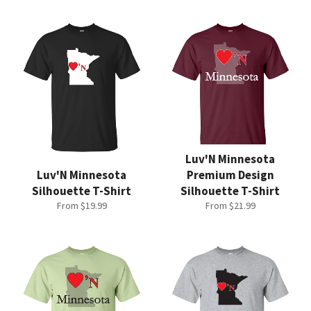
Luv'N Minnesota
Luv'N Minnesota
Premium Design
Silhouette T-Shirt
Silhouette T-Shirt
From $19.99
From $21.99