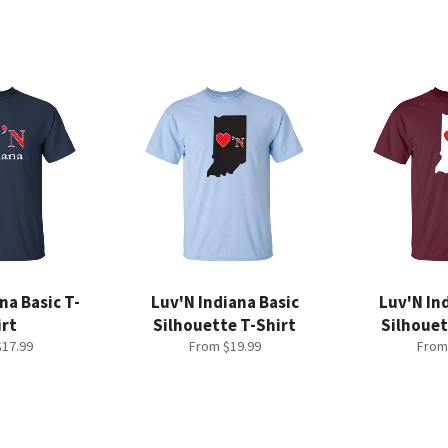
na Basic T-
Luv'N Indiana Basic
Luv'N In
irt
Silhouette T-Shirt
Silhouet
17.99
From $19.99
From