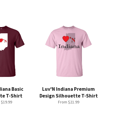
diana Basic
Luv'N Indiana Premium
te T-Shirt
Design Silhouette T-Shirt
 $19.99
From $21.99