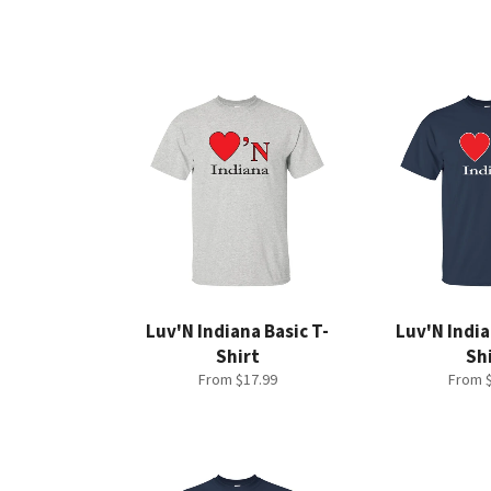
Luv'N Indiana Basic T-
Luv'N India
Shirt
Sh
From $17.99
From $