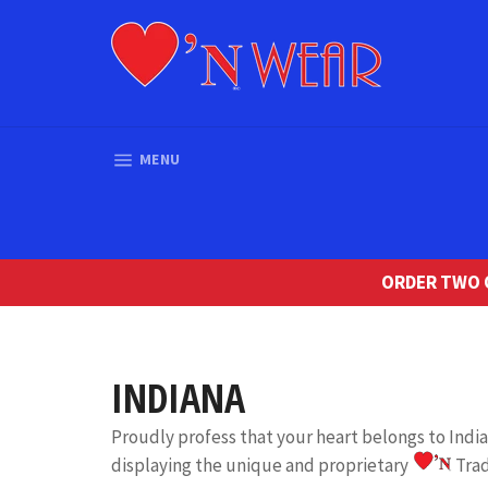
Skip
to
content
SITE NAVIGATION
MENU
ORDER TWO O
INDIANA
Proudly profess that your heart belongs to Ind
displaying the unique and proprietary
Tra