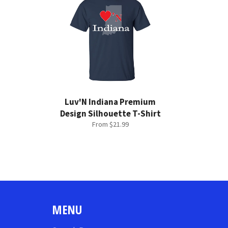
Luv'N Indiana Premium
Design Silhouette T-Shirt
From $21.99
MENU