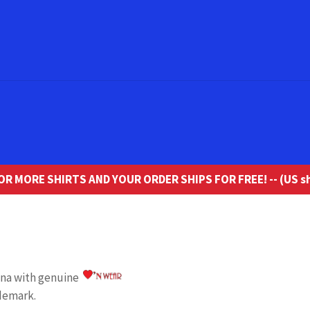
R MORE SHIRTS AND YOUR ORDER SHIPS FOR FREE! -- (US sh
iana with genuine
demark.