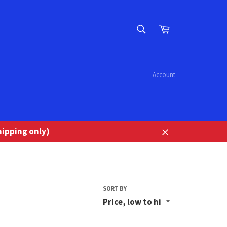
SEARCH
Cart
Search
Account
ipping only)
Close
SORT BY