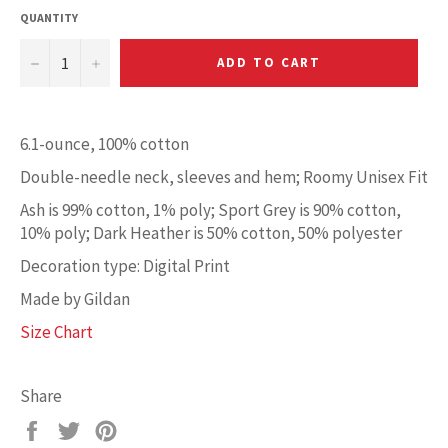
QUANTITY
−
+
ADD TO CART
6.1-ounce, 100% cotton
Double-needle neck, sleeves and hem; Roomy Unisex Fit
Ash is 99% cotton, 1% poly; Sport Grey is 90% cotton,
10% poly; Dark Heather is 50% cotton, 50% polyester
Decoration type: Digital Print
Made by Gildan
Size Chart
Share
Share
Tweet
Pin