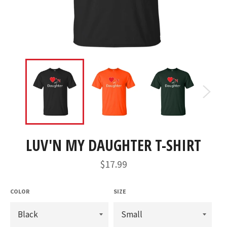
LUV'N MY DAUGHTER T-SHIRT
Regular
$17.99
price
COLOR
SIZE