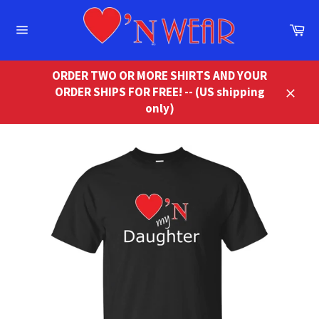
Skip
to
Ca
content
Site
navigation
ORDER TWO OR MORE SHIRTS AND YOUR
ORDER SHIPS FOR FREE! -- (US shipping
Close
only)