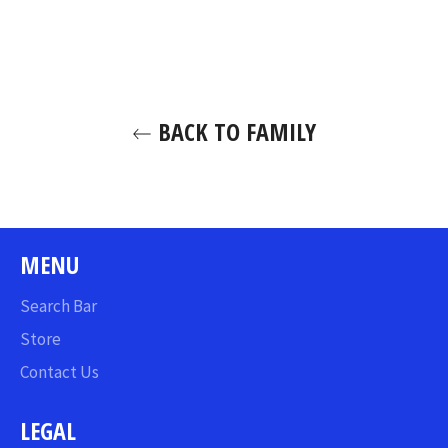
on
on
on
Facebook
Twitter
Pinterest
BACK TO FAMILY
MENU
Search Bar
Store
Contact Us
LEGAL