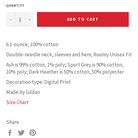
QUANTITY
−
+
ADD TO CART
6.1-ounce, 100% cotton
Double-needle neck, sleeves and hem; Roomy Unisex Fit
Ash is 99% cotton, 1% poly; Sport Grey is 90% cotton,
10% poly; Dark Heather is 50% cotton, 50% polyester
Decoration type: Digital Print
Made by Gildan
Size Chart
Share
Share
Tweet
Pin