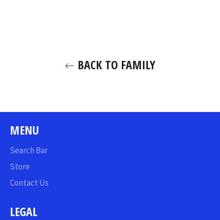
on
on
on
Facebook
Twitter
Pinterest
BACK TO FAMILY
MENU
Search Bar
Store
Contact Us
LEGAL