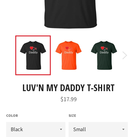
LUV'N MY DADDY T-SHIRT
Regular
$17.99
price
COLOR
SIZE