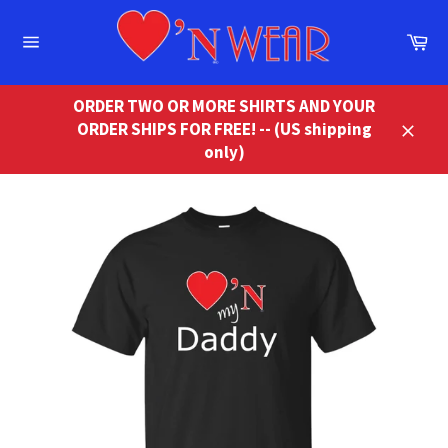
Skip
to
Ca
content
Site
navigation
ORDER TWO OR MORE SHIRTS AND YOUR
ORDER SHIPS FOR FREE! -- (US shipping
Close
only)