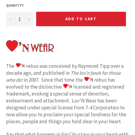
QUANTITY
−
+
ADD TO CART
The
rebus was conceived by Raymond Tipp over a
decade ago, and published in
The lov'n book for those
who do!
in 2007. Since that time the
rebus has
evolved to the distinctive
licensed and registered
trademark, evoking a special sense of devotion,
endearment and attachment. Luv'N Wear has been
designed under special license from T-4 Corporation to
now allow you to proclaim your special fondness for the
places, people and things you hold dear in your heart.
Say that what happens in Sin City stays in your heart
w
ith