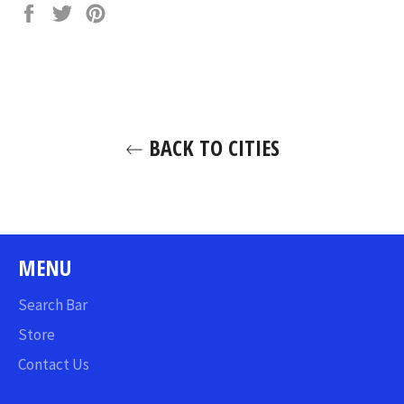
Share
Tweet
Pin
on
on
on
Facebook
Twitter
Pinterest
BACK TO CITIES
MENU
Search Bar
Store
Contact Us