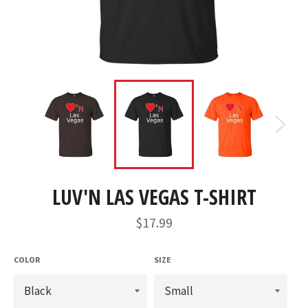
LUV'N LAS VEGAS T-SHIRT
Regular
$17.99
price
COLOR
SIZE