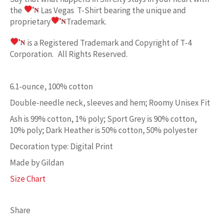
the
Las Vegas
T-Shirt bearing the unique and
proprietary
Trademark.
is a Registered Trademark and Copyright of T-4
Corporation. All Rights Reserved.
6.1-ounce, 100% cotton
Double-needle neck, sleeves and hem; Roomy Unisex Fit
Ash is 99% cotton, 1% poly; Sport Grey is 90% cotton,
10% poly; Dark Heather is 50% cotton, 50% polyester
Decoration type: Digital Print
Made by Gildan
Size Chart
Share