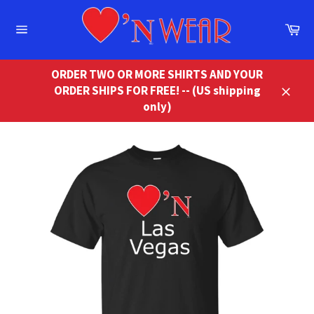
Skip
to
Ca
content
Site
navigation
ORDER TWO OR MORE SHIRTS AND YOUR
ORDER SHIPS FOR FREE! -- (US shipping
Close
only)