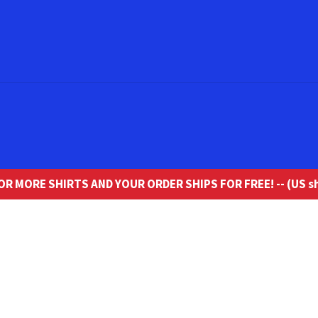
R MORE SHIRTS AND YOUR ORDER SHIPS FOR FREE! -- (US sh