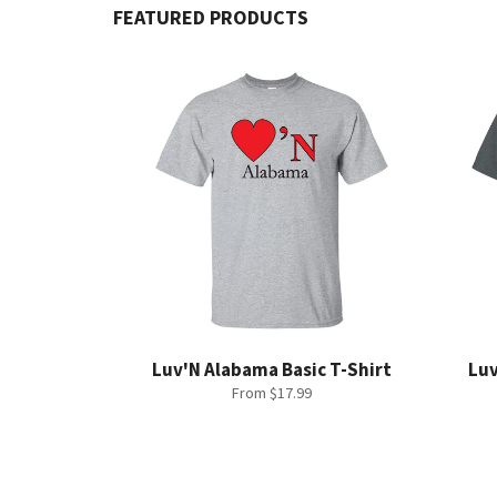
FEATURED PRODUCTS
Luv'N Alabama Basic T-Shirt
Luv
From $17.99