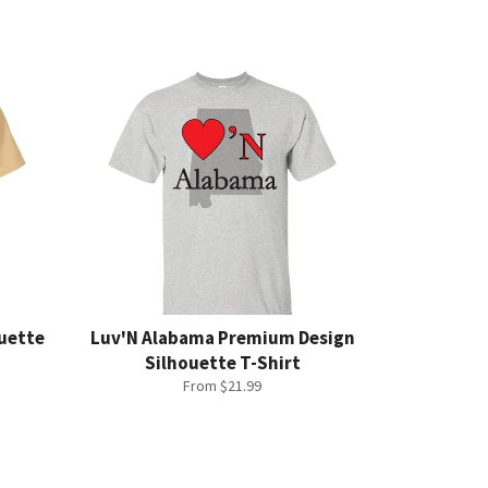
ouette
Luv'N Alabama Premium Design
Silhouette T-Shirt
From $21.99