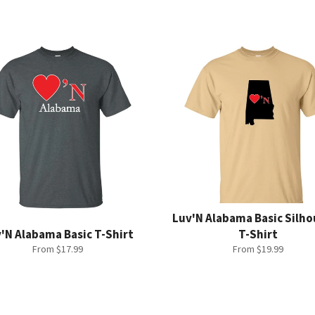
Luv'N Alabama Basic Silh
'N Alabama Basic T-Shirt
T-Shirt
From $17.99
From $19.99